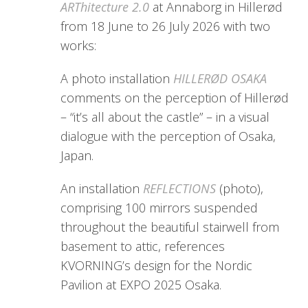
ARThitecture 2.0
at Annaborg in Hillerød
from 18 June to 26 July 2026 with two
works:
A photo installation
HILLERØD OSAKA
comments on the perception of Hillerød
– “it’s all about the castle” – in a visual
dialogue with the perception of Osaka,
Japan.
An installation
REFLECTIONS
(photo),
comprising 100 mirrors suspended
throughout the beautiful stairwell from
basement to attic, references
KVORNING’s design for the Nordic
Pavilion at EXPO 2025 Osaka.