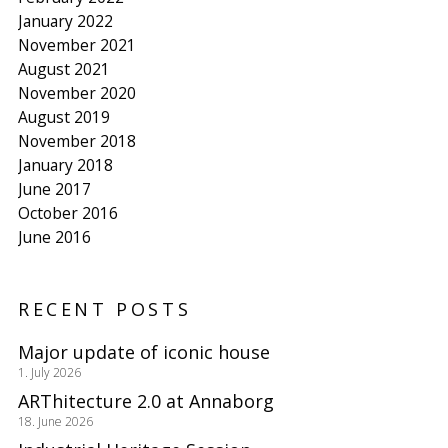
January 2022
November 2021
August 2021
November 2020
August 2019
November 2018
January 2018
June 2017
October 2016
June 2016
RECENT POSTS
Major update of iconic house
1. July 2026
ARThitecture 2.0 at Annaborg
18. June 2026