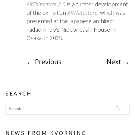
ARThitecture 2.0
is a further development
of the exhibition
ARThitecture
, which was
presented at the Japanese architect
Tadao Ando’s Nipponbashi House in
Osaka, in 2025.
←
Previous
Next
→
SEARCH
NEWS FROM KVORNING