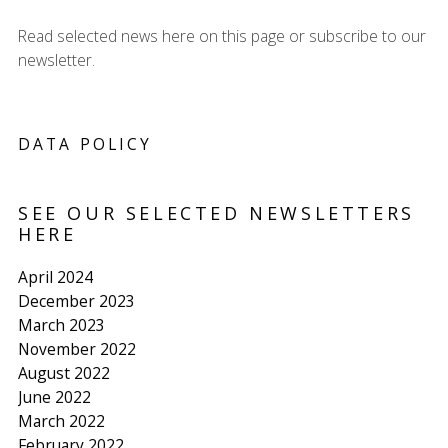
Read selected news here on this page or subscribe to our
newsletter.
DATA POLICY
SEE OUR SELECTED NEWSLETTERS
HERE
April 2024
December 2023
March 2023
November 2022
August 2022
June 2022
March 2022
February 2022