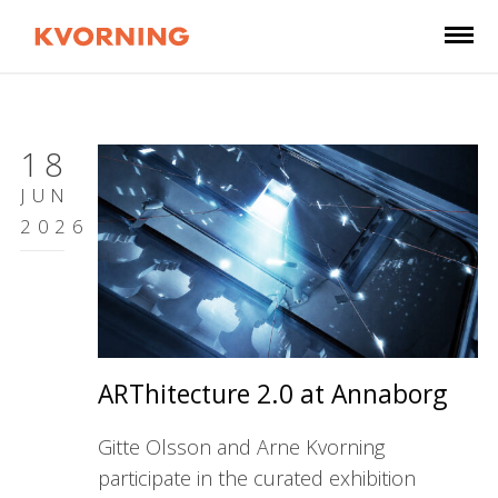
18
JUN
2026
ARThitecture 2.0 at Annaborg
Gitte Olsson and Arne Kvorning
participate in the curated exhibition