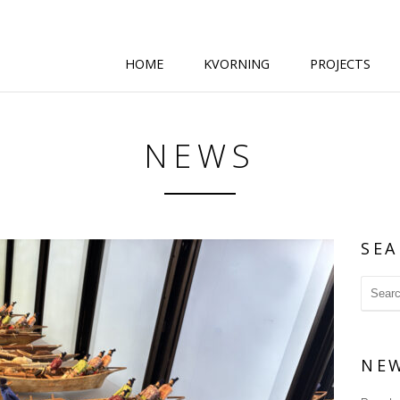
HOME
KVORNING
PROJECTS
NEWS
SEA
NE