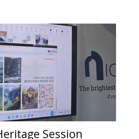
Heritage Session