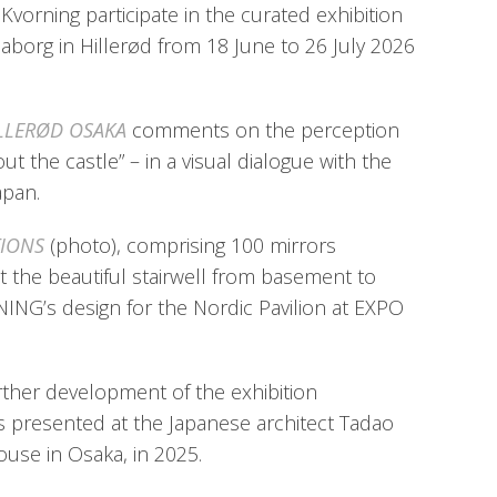
vorning participate in the curated exhibition
aborg in Hillerød from 18 June to 26 July 2026
LLERØD OSAKA
comments on the perception
bout the castle” – in a visual dialogue with the
apan.
TIONS
(photo), comprising 100 mirrors
the beautiful stairwell from basement to
NING’s design for the Nordic Pavilion at EXPO
urther development of the exhibition
s presented at the Japanese architect Tadao
use in Osaka, in 2025.