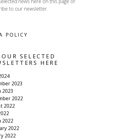
selected news here on this page or
ibe to our newsletter.
A POLICY
 OUR SELECTED
SLETTERS HERE
 2024
mber 2023
 2023
mber 2022
t 2022
2022
 2022
ary 2022
ry 2022