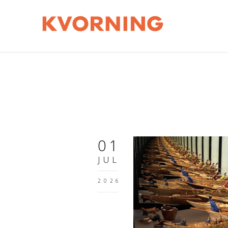
01
JUL
2026