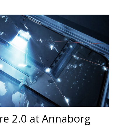
re 2.0 at Annaborg