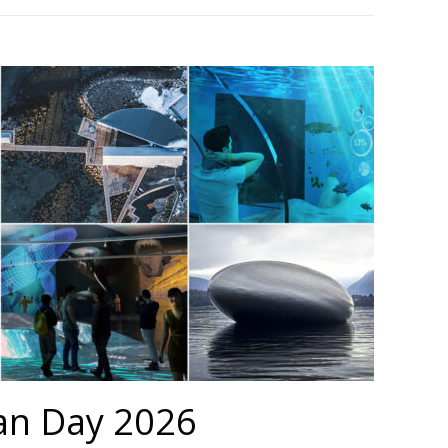
an Day 2026