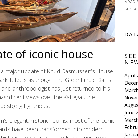
Read 
subscr
DAT
te of iconic house
SEE
NEW
 a major update of Knud Rasmussen’s House
April
k. It feels as though the Greenlandic-Danish
Dece
, and anthropologist has just returned to his
March
magnificent views over the Kattegat, the
Nove
Augus
podsbjerg Lighthouse.
June 
March
s elegant, historic rooms, most of the iconic
Febru
oards have been transformed into modern
Janua
historical objects, each telling stories from