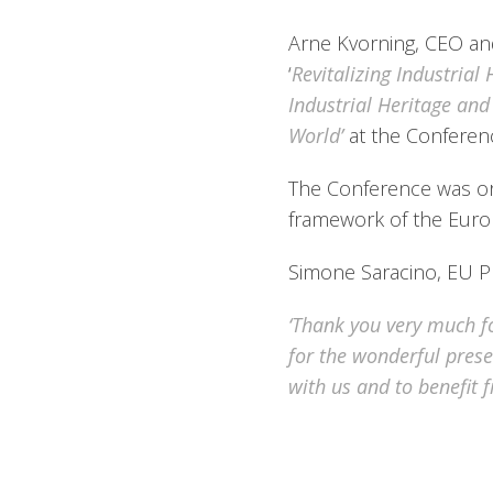
Arne Kvorning, CEO an
‘
Revitalizing Industrial
Industrial Heritage an
World’
at the Conferenc
The Conference was or
framework of the Euro
Simone Saracino, EU Pr
‘Thank you very much fo
for the wonderful prese
with us and to benefit 