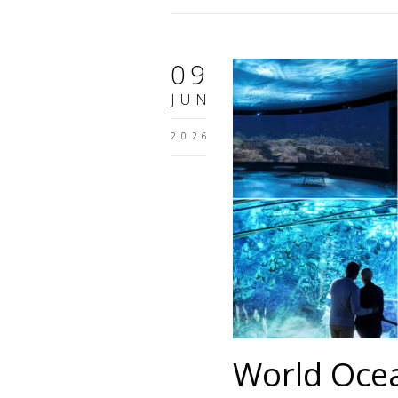
09
JUN
2026
World Oce