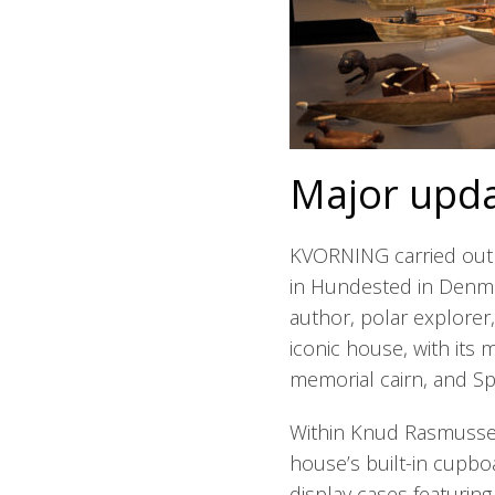
Major upda
KVORNING carried out
in Hundested in Denmar
author, polar explorer
iconic house, with its 
memorial cairn, and S
Within Knud Rasmussen’
house’s built-in cupb
display cases featuring 