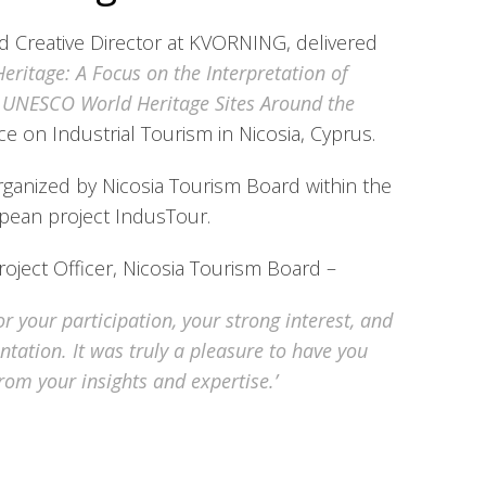
d Creative Director at KVORNING, delivered
 Heritage: A Focus on the Interpretation of
d UNESCO World Heritage Sites Around the
e on Industrial Tourism in Nicosia, Cyprus.
ganized by Nicosia Tourism Board within the
pean project IndusTour.
oject Officer, Nicosia Tourism Board –
r your participation, your strong interest, and
ntation. It was truly a pleasure to have you
from your insights and expertise.’