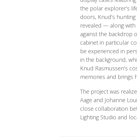
the polar explorer’s l
doors, Knud’s hunting 
revealed — along with
against the backdrop of
cabinet in particular co
be experienced in perso
in the background, whi
Knud Rasmussen’s cosy
memories and brings hist
The project was realiz
Aage and Johanne Loui
close collaboration 
Lighting Studio and lo