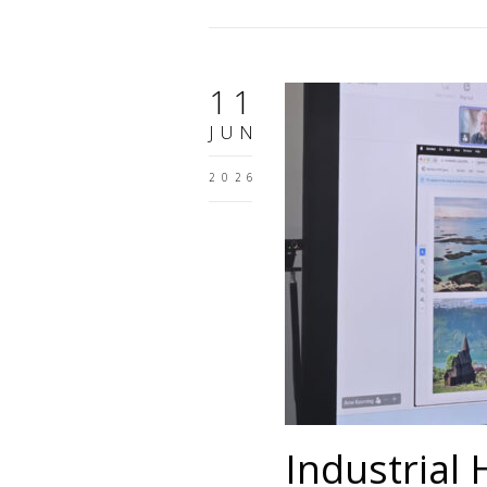
11
JUN
2026
Industrial 