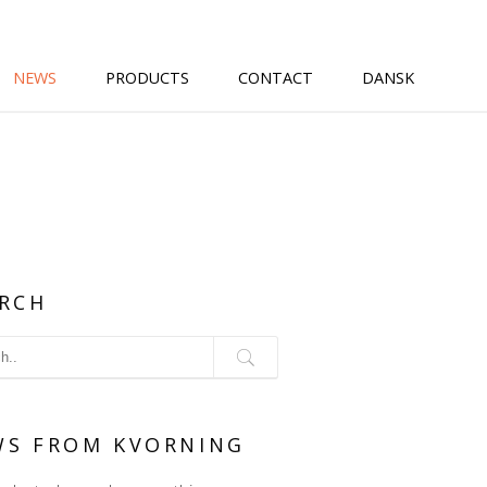
NEWS
PRODUCTS
CONTACT
DANSK
RCH
WS FROM KVORNING