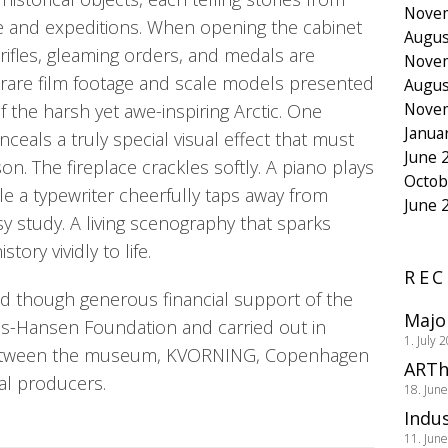
Nove
ife and expeditions. When opening the cabinet
Augus
rifles, gleaming orders, and medals are
Nove
 rare film footage and scale models presented
Augus
Nove
 the harsh yet awe-inspiring Arctic. One
Janua
nceals a truly special visual effect that must
June 
n. The fireplace crackles softly. A piano plays
Octob
le a typewriter cheerfully taps away from
June 
 study. A living scenography that sparks
ory vividly to life.
REC
ed though generous financial support of the
Majo
s-Hansen Foundation and carried out in
1. July 
between the museum, KVORNING, Copenhagen
ARTh
cal producers.
18. Jun
Indus
11. Jun