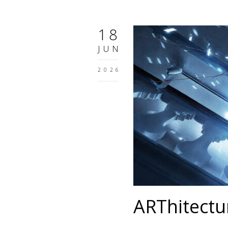
18
JUN
2026
ARThitectu