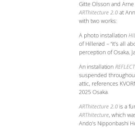
Gitte Olsson and Arne K
ARThitecture 2.0
at Ann
with two works:
A photo installation
HI
of Hillerød – “it’s all a
perception of Osaka, J
An installation
REFLEC
suspended throughout 
attic, references KVOR
2025 Osaka.
ARThitecture 2.0
is a f
ARThitecture
, which wa
Ando’s Nipponbashi Ho