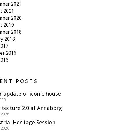
mber 2021
t 2021
mber 2020
t 2019
mber 2018
ry 2018
2017
er 2016
2016
ENT POSTS
r update of iconic house
2026
itecture 2.0 at Annaborg
e 2026
trial Heritage Session
e 2026