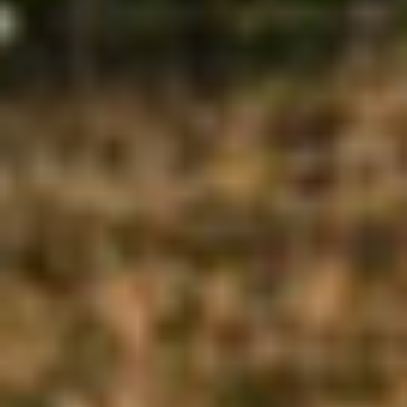
SIGNAGE AND WAYFINDING
MASTERPLANS AND
TRANSFORMATIONS
OUTDOOR AND LANDSCAPE