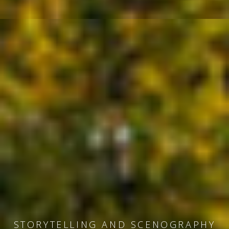
MUSEUM DESIGN AND EXHIBITIONS
STORYTELLING AND SCENOGRAPHY