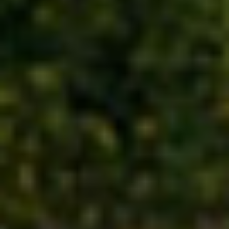
UNESCO WORLD HERITAGE SITES
INTERIORS AND FURNITURE
SHOWCASES, PRODUCTS, AND
SYSTEMS
PARTNERSHIPS AND NETWORK
ZOOS, AQUARIUMS, AND
OCEANARIUMS