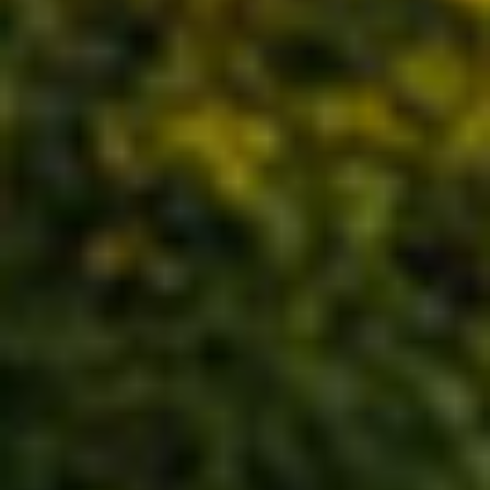
WORLD EXPOS AND PAVILIONS
CENTERPIECES AND ART
INSTALLATIONS
TREASURIES AND COLLECTIONS
ARCHITECTURE AND EXPERIENCE
DESIGN
BRAND EXPERIENCES AND VISITOR
CENTERS