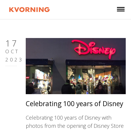
17
OCT
2023
Celebrating 100 years of Disney
Celebrating 100 years of Disney with
photos from the opening of Disney Store