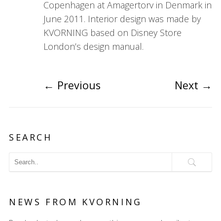
Copenhagen at Amagertorv in Denmark in
June 2011. Interior design was made by
KVORNING based on Disney Store
London’s design manual.
←
Previous
Next
→
SEARCH
NEWS FROM KVORNING