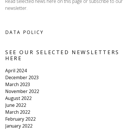
Read selected news here on this page or subscribe to our
newsletter.
DATA POLICY
SEE OUR SELECTED NEWSLETTERS
HERE
April 2024
December 2023
March 2023
November 2022
August 2022
June 2022
March 2022
February 2022
January 2022