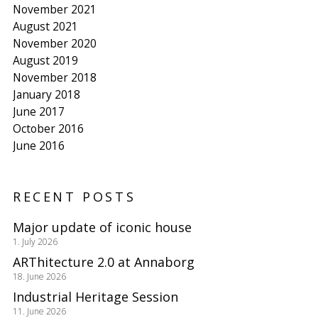
November 2021
August 2021
November 2020
August 2019
November 2018
January 2018
June 2017
October 2016
June 2016
RECENT POSTS
Major update of iconic house
1. July 2026
ARThitecture 2.0 at Annaborg
18. June 2026
Industrial Heritage Session
11. June 2026