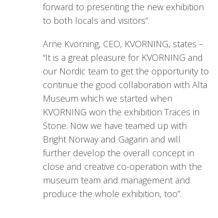
forward to presenting the new exhibition
to both locals and visitors”.
Arne Kvorning, CEO, KVORNING, states –
“It is a great pleasure for KVORNING and
our Nordic team to get the opportunity to
continue the good collaboration with Alta
Museum which we started when
KVORNING won the exhibition Traces in
Stone. Now we have teamed up with
Bright Norway and Gagarin and will
further develop the overall concept in
close and creative co-operation with the
museum team and management and
produce the whole exhibition, too”.