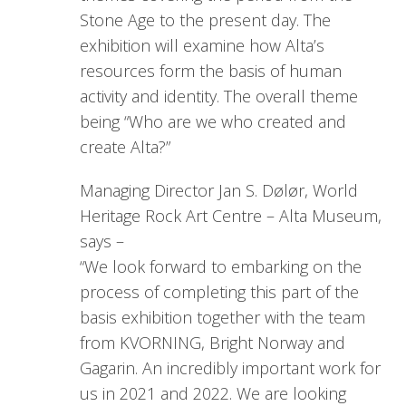
Stone Age to the present day. The
exhibition will examine how Alta’s
resources form the basis of human
activity and identity. The overall theme
being “Who are we who created and
create Alta?”
Managing Director Jan S. Dølør, World
Heritage Rock Art Centre – Alta Museum,
says –
“We look forward to embarking on the
process of completing this part of the
basis exhibition together with the team
from KVORNING, Bright Norway and
Gagarin. An incredibly important work for
us in 2021 and 2022. We are looking