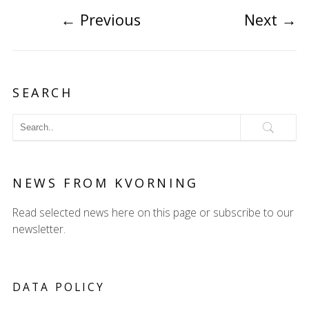
←
Previous
Next
→
SEARCH
NEWS FROM KVORNING
Read selected news here on this page or subscribe to our
newsletter.
DATA POLICY