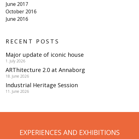
June 2017
October 2016
June 2016
RECENT POSTS
Major update of iconic house
1. July 2026
ARThitecture 2.0 at Annaborg
18. June 2026
Industrial Heritage Session
11. June 2026
EXPERIENCES AND EXHIBITIONS