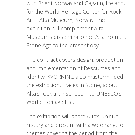
with Bright Norway and Gagarin, Iceland,
for the World Heritage Center for Rock
Art – Alta Museum, Norway. The
exhibition will complement Alta
Museum’s dissemination of Alta from the
Stone Age to the present day.
The contract covers design, production
and implementation of Resources and
Identity. KVORNING also masterminded
the exhibition, Traces in Stone, about
Alta’s rock art inscribed into UNESCO’s
World Heritage List.
The exhibition will share Alta’s unique
history and present with a wide range of
themes covering the period from the