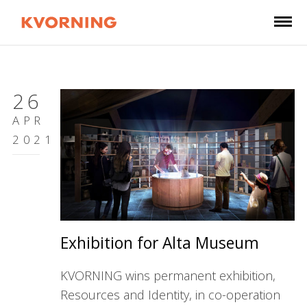
26
APR
2021
Exhibition for Alta Museum
KVORNING wins permanent exhibition,
Resources and Identity, in co-operation