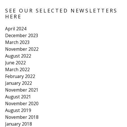
SEE OUR SELECTED NEWSLETTERS
HERE
April 2024
December 2023
March 2023
November 2022
August 2022
June 2022
March 2022
February 2022
January 2022
November 2021
August 2021
November 2020
August 2019
November 2018
January 2018