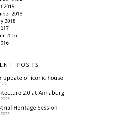
t 2019
mber 2018
ry 2018
2017
er 2016
2016
ENT POSTS
r update of iconic house
2026
itecture 2.0 at Annaborg
e 2026
trial Heritage Session
e 2026