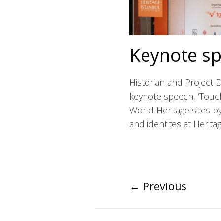
Keynote sp
Historian and Project 
keynote speech, ‘Touch
World Heritage sites by
and identites at Herita
←
Previous