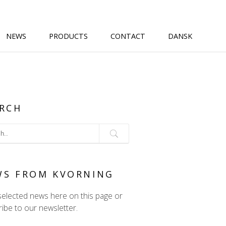
NEWS
PRODUCTS
CONTACT
DANSK
RCH
WS FROM KVORNING
selected news here on this page or
ibe to our newsletter.