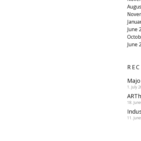
Augus
Nove
Janua
June 
Octob
June 
REC
Majo
1. July 
ARTh
18. Jun
Indus
11. Jun