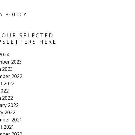
A POLICY
 OUR SELECTED
SLETTERS HERE
 2024
mber 2023
 2023
mber 2022
t 2022
2022
 2022
ary 2022
ry 2022
mber 2021
t 2021
mber 2020