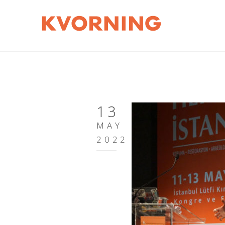
13
MAY
2022