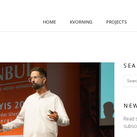
HOME
KVORNING
PROJECTS
SEA
NE
Read 
subscr