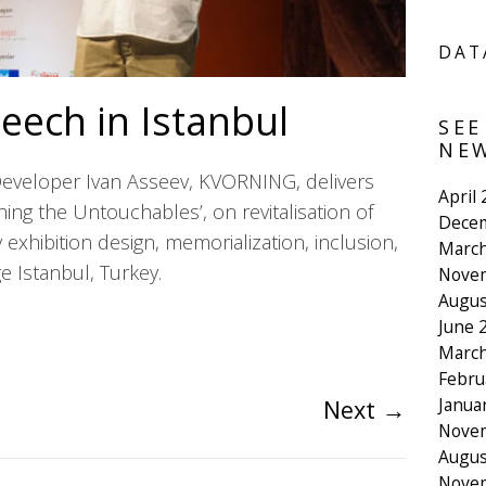
DAT
eech in Istanbul
SEE
NEW
Developer Ivan Asseev, KVORNING, delivers
April
ing the Untouchables’, on revitalisation of
Dece
 exhibition design, memorialization, inclusion,
March
ge Istanbul, Turkey.
Nove
Augus
June 
March
Febru
Janua
Next
→
Nove
Augus
Nove