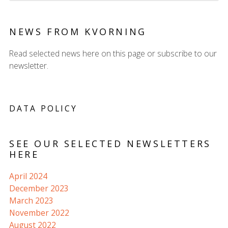
NEWS FROM KVORNING
Read selected news here on this page or subscribe to our
newsletter.
DATA POLICY
SEE OUR SELECTED NEWSLETTERS
HERE
April 2024
December 2023
March 2023
November 2022
August 2022