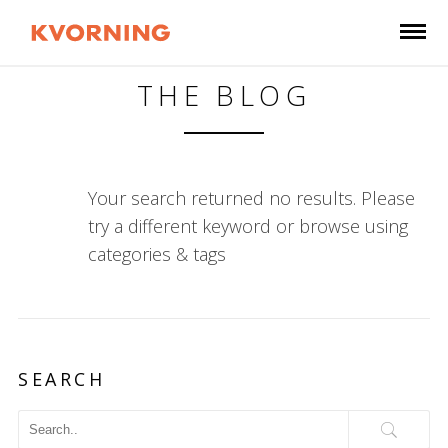
THE BLOG
Your search returned no results. Please
try a different keyword or browse using
categories & tags
SEARCH