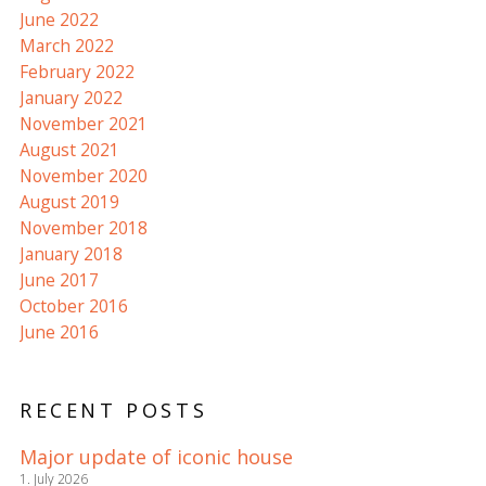
June 2022
March 2022
February 2022
January 2022
November 2021
August 2021
November 2020
August 2019
November 2018
January 2018
June 2017
October 2016
June 2016
RECENT POSTS
Major update of iconic house
1. July 2026