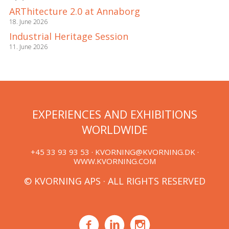
ARThitecture 2.0 at Annaborg
18. June 2026
Industrial Heritage Session
11. June 2026
EXPERIENCES AND EXHIBITIONS
WORLDWIDE
+45 33 93 93 53 ·
KVORNING@KVORNING.DK
·
WWW.KVORNING.COM
© KVORNING APS · ALL RIGHTS RESERVED