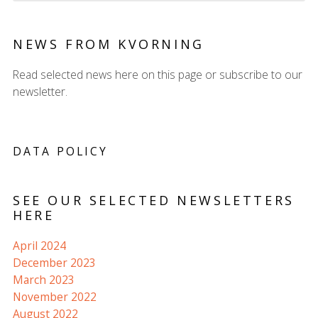
NEWS FROM KVORNING
Read selected news here on this page or subscribe to our
newsletter.
DATA POLICY
SEE OUR SELECTED NEWSLETTERS
HERE
April 2024
December 2023
March 2023
November 2022
August 2022