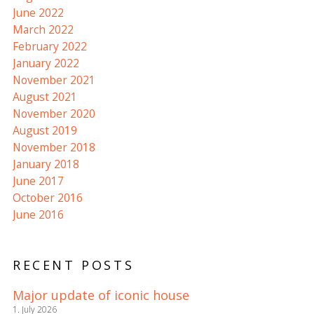
June 2022
March 2022
February 2022
January 2022
November 2021
August 2021
November 2020
August 2019
November 2018
January 2018
June 2017
October 2016
June 2016
RECENT POSTS
Major update of iconic house
1. July 2026