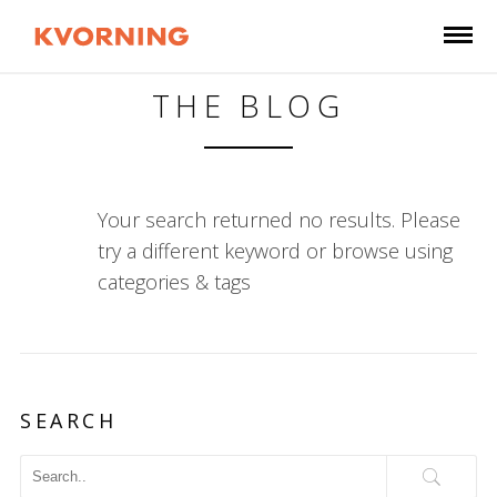
THE BLOG
Your search returned no results. Please
try a different keyword or browse using
categories & tags
SEARCH