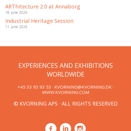
ARThitecture 2.0 at Annaborg
18. June 2026
Industrial Heritage Session
11. June 2026
EXPERIENCES AND EXHIBITIONS
WORLDWIDE
+45 33 93 93 53 ·
KVORNING@KVORNING.DK
·
WWW.KVORNING.COM
© KVORNING APS · ALL RIGHTS RESERVED