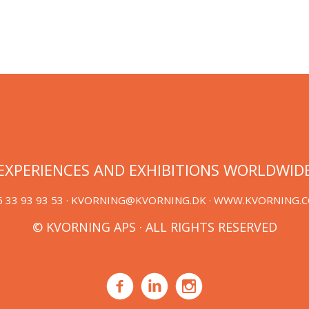
EXPERIENCES AND EXHIBITIONS WORLDWID
 33 93 93 53 ·
KVORNING@KVORNING.DK
· WWW.KVORNING.
© KVORNING APS · ALL RIGHTS RESERVED