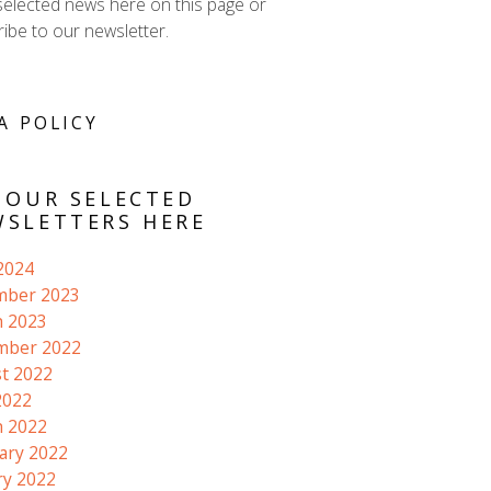
selected news here on this page or
ibe to our newsletter.
A POLICY
 OUR SELECTED
SLETTERS HERE
 2024
mber 2023
 2023
mber 2022
t 2022
2022
 2022
ary 2022
ry 2022