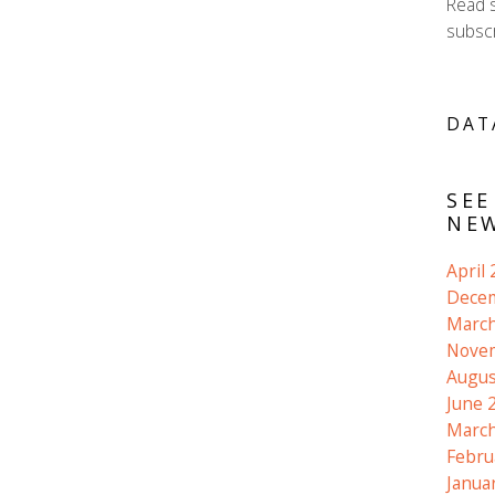
Read 
subscr
DAT
SEE
NEW
April
Dece
March
Nove
Augus
June 
March
Febru
Janua