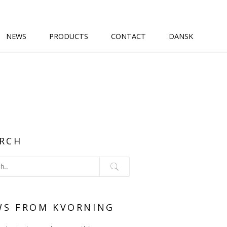
NEWS
PRODUCTS
CONTACT
DANSK
RCH
WS FROM KVORNING