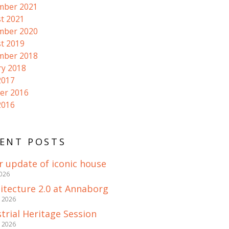
mber 2021
t 2021
mber 2020
t 2019
mber 2018
ry 2018
2017
er 2016
2016
ENT POSTS
r update of iconic house
2026
itecture 2.0 at Annaborg
e 2026
trial Heritage Session
e 2026