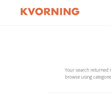
Your search returned n
browse using categorie