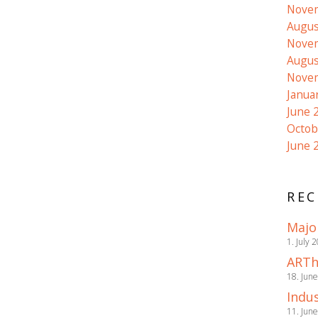
Nove
Augus
Nove
Augus
Nove
Janua
June 
Octob
June 
REC
Majo
1. July 
ARTh
18. Jun
Indus
11. Jun