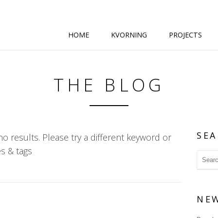
HOME
KVORNING
PROJECTS
THE BLOG
SEA
o results. Please try a different keyword or
s & tags
NE