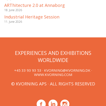
ARThitecture 2.0 at Annaborg
18. June 2026
Industrial Heritage Session
11. June 2026
EXPERIENCES AND EXHIBITIONS
WORLDWIDE
+45 33 93 93 53 ·
KVORNING@KVORNING.DK
·
WWW.KVORNING.COM
© KVORNING APS · ALL RIGHTS RESERVED