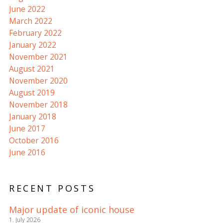
June 2022
March 2022
February 2022
January 2022
November 2021
August 2021
November 2020
August 2019
November 2018
January 2018
June 2017
October 2016
June 2016
RECENT POSTS
Major update of iconic house
1. July 2026