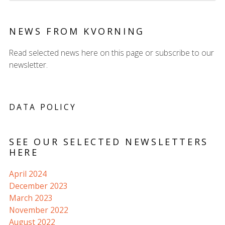
NEWS FROM KVORNING
Read selected news here on this page or subscribe to our
newsletter.
DATA POLICY
SEE OUR SELECTED NEWSLETTERS
HERE
April 2024
December 2023
March 2023
November 2022
August 2022