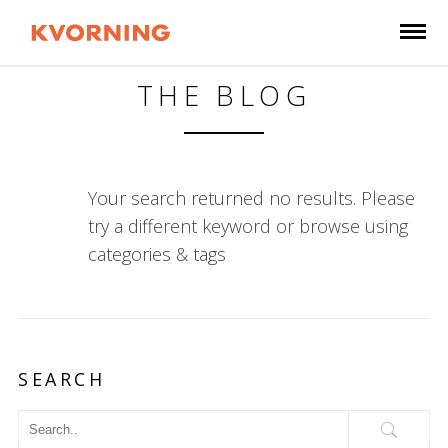
THE BLOG
Your search returned no results. Please
try a different keyword or browse using
categories & tags
SEARCH