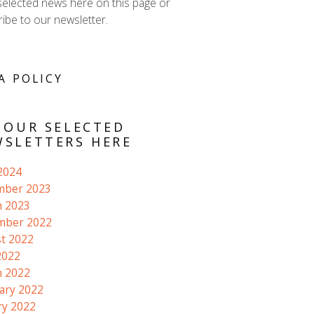
selected news here on this page or
ibe to our newsletter.
A POLICY
 OUR SELECTED
SLETTERS HERE
 2024
mber 2023
 2023
mber 2022
t 2022
2022
 2022
ary 2022
ry 2022