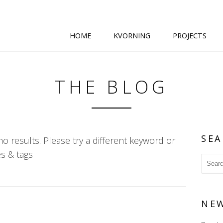
HOME
KVORNING
PROJECTS
THE BLOG
SEA
o results. Please try a different keyword or
s & tags
NE