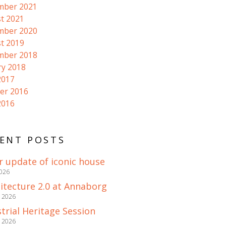
mber 2021
t 2021
mber 2020
t 2019
mber 2018
ry 2018
2017
er 2016
2016
ENT POSTS
r update of iconic house
2026
itecture 2.0 at Annaborg
e 2026
trial Heritage Session
e 2026