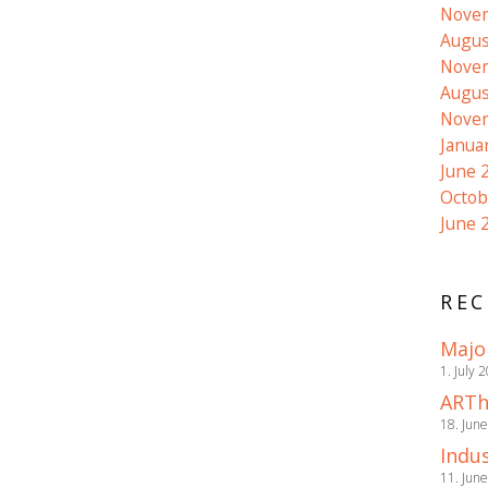
Nove
Augus
Nove
Augus
Nove
Janua
June 
Octob
June 
REC
Majo
1. July 
ARTh
18. Jun
Indus
11. Jun