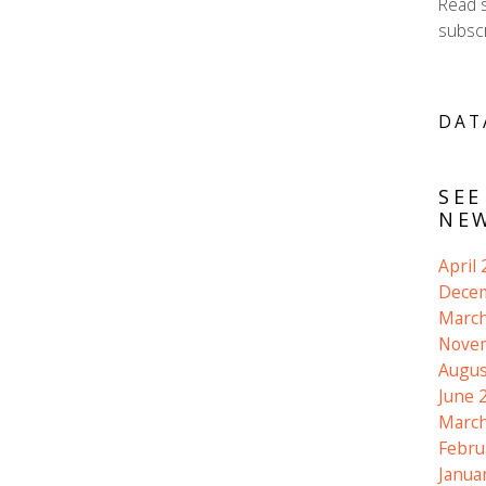
Read 
subscr
DAT
SEE
NEW
April
Dece
March
Nove
Augus
June 
March
Febru
Janua