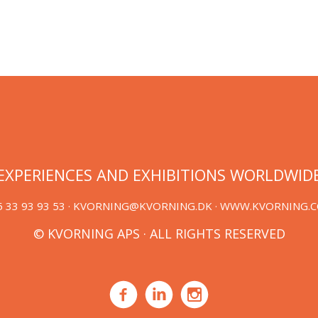
EXPERIENCES AND EXHIBITIONS WORLDWID
 33 93 93 53 ·
KVORNING@KVORNING.DK
· WWW.KVORNING.
© KVORNING APS · ALL RIGHTS RESERVED