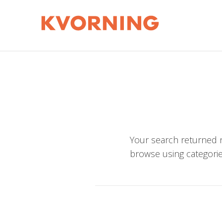
Your search returned n
browse using categorie