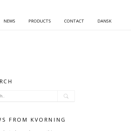
NEWS
PRODUCTS
CONTACT
DANSK
RCH
WS FROM KVORNING