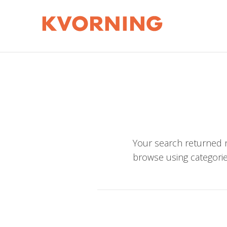
Your search returned n
browse using categorie