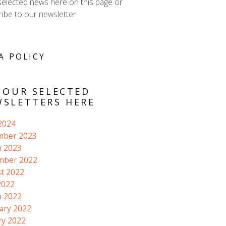
selected news here on this page or
ibe to our newsletter.
A POLICY
 OUR SELECTED
SLETTERS HERE
 2024
mber 2023
 2023
mber 2022
t 2022
2022
 2022
ary 2022
ry 2022