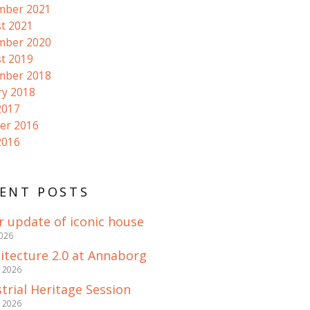
mber 2021
t 2021
mber 2020
t 2019
mber 2018
ry 2018
2017
er 2016
2016
ENT POSTS
r update of iconic house
2026
itecture 2.0 at Annaborg
e 2026
trial Heritage Session
e 2026