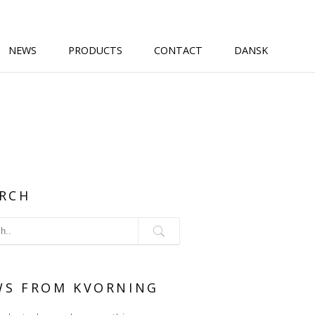
NEWS
PRODUCTS
CONTACT
DANSK
RCH
WS FROM KVORNING