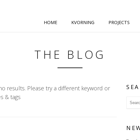
HOME
KVORNING
PROJECTS
THE BLOG
SEA
o results. Please try a different keyword or
s & tags
NE