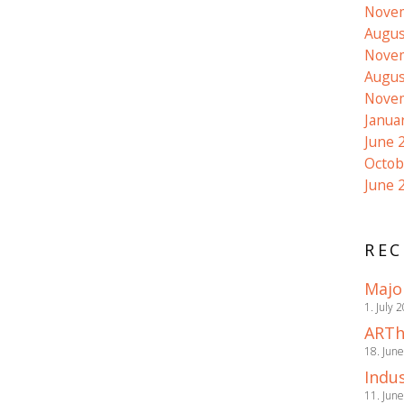
Nove
Augus
Nove
Augus
Nove
Janua
June 
Octob
June 
REC
Majo
1. July 
ARTh
18. Jun
Indus
11. Jun