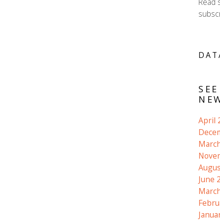
Read 
subscr
DAT
SEE
NEW
April
Dece
March
Nove
Augus
June 
March
Febru
Janua