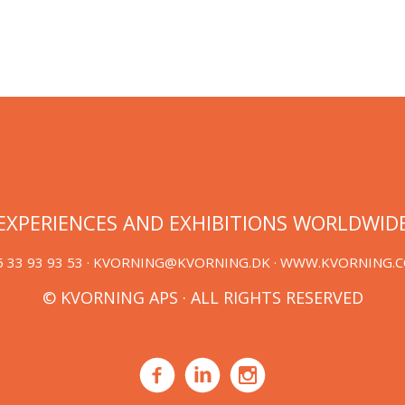
EXPERIENCES AND EXHIBITIONS WORLDWID
 33 93 93 53 ·
KVORNING@KVORNING.DK
· WWW.KVORNING.
© KVORNING APS · ALL RIGHTS RESERVED