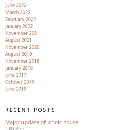
June 2022
March 2022
February 2022
January 2022
November 2021
August 2021
November 2020
August 2019
November 2018
January 2018
June 2017
October 2016
June 2016
RECENT POSTS
Major update of iconic house
1. July 2026