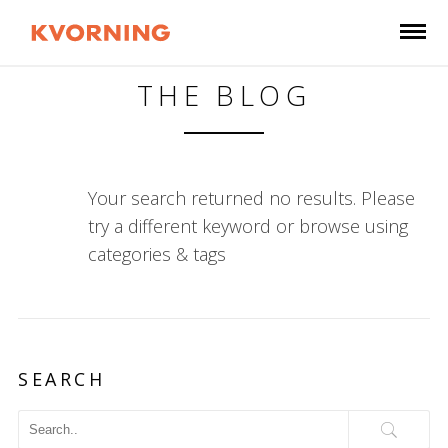
THE BLOG
Your search returned no results. Please
try a different keyword or browse using
categories & tags
SEARCH