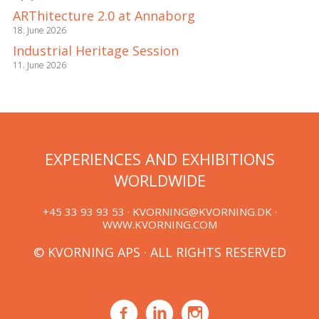
ARThitecture 2.0 at Annaborg
18. June 2026
Industrial Heritage Session
11. June 2026
EXPERIENCES AND EXHIBITIONS
WORLDWIDE
+45 33 93 93 53 ·
KVORNING@KVORNING.DK
·
WWW.KVORNING.COM
© KVORNING APS · ALL RIGHTS RESERVED