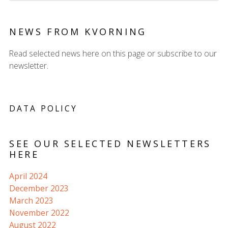
NEWS FROM KVORNING
Read selected news here on this page or subscribe to our
newsletter.
DATA POLICY
SEE OUR SELECTED NEWSLETTERS
HERE
April 2024
December 2023
March 2023
November 2022
August 2022