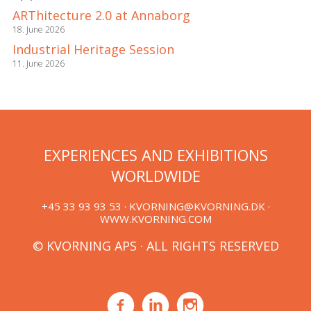
ARThitecture 2.0 at Annaborg
18. June 2026
Industrial Heritage Session
11. June 2026
EXPERIENCES AND EXHIBITIONS
WORLDWIDE
+45 33 93 93 53 ·
KVORNING@KVORNING.DK
·
WWW.KVORNING.COM
© KVORNING APS · ALL RIGHTS RESERVED