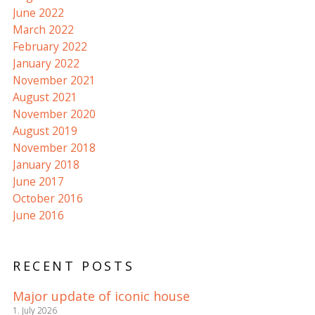
June 2022
March 2022
February 2022
January 2022
November 2021
August 2021
November 2020
August 2019
November 2018
January 2018
June 2017
October 2016
June 2016
RECENT POSTS
Major update of iconic house
1. July 2026