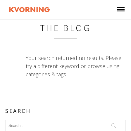
THE BLOG
Your search returned no results. Please
try a different keyword or browse using
categories & tags
SEARCH