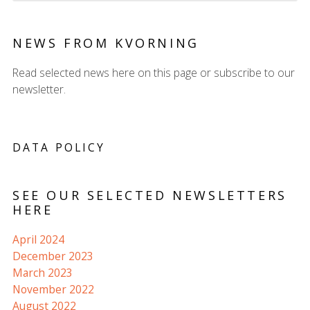
NEWS FROM KVORNING
Read selected news here on this page or subscribe to our
newsletter.
DATA POLICY
SEE OUR SELECTED NEWSLETTERS
HERE
April 2024
December 2023
March 2023
November 2022
August 2022