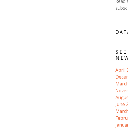
Read 
subscr
DAT
SEE
NEW
April
Dece
March
Nove
Augus
June 
March
Febru
Janua