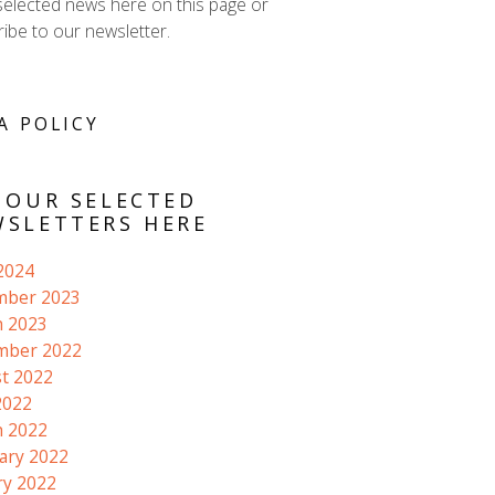
selected news here on this page or
ibe to our newsletter.
A POLICY
 OUR SELECTED
SLETTERS HERE
 2024
mber 2023
 2023
mber 2022
t 2022
2022
 2022
ary 2022
ry 2022