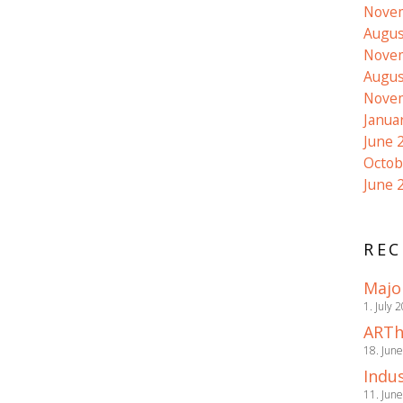
Nove
Augus
Nove
Augus
Nove
Janua
June 
Octob
June 
REC
Majo
1. July 
ARTh
18. Jun
Indus
11. Jun