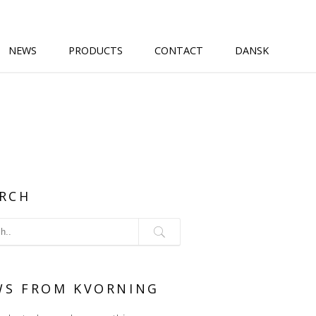
NEWS
PRODUCTS
CONTACT
DANSK
RCH
WS FROM KVORNING