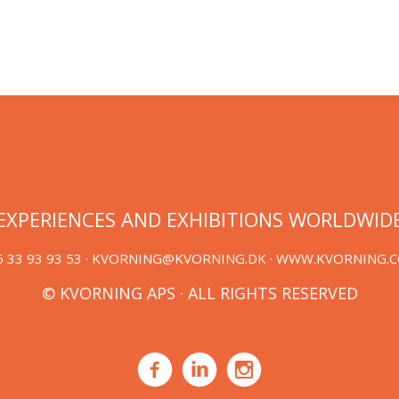
EXPERIENCES AND EXHIBITIONS WORLDWID
 33 93 93 53 ·
KVORNING@KVORNING.DK
· WWW.KVORNING.
© KVORNING APS · ALL RIGHTS RESERVED