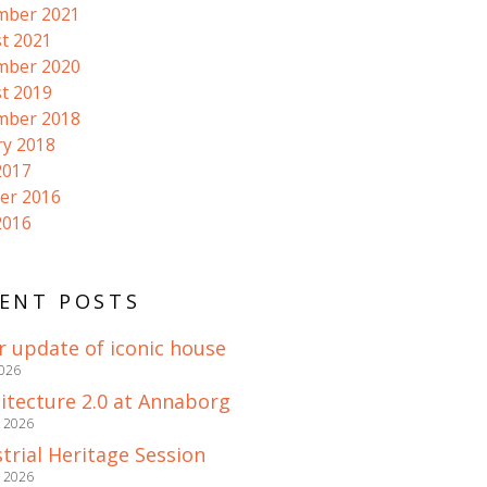
mber 2021
t 2021
mber 2020
t 2019
mber 2018
ry 2018
2017
er 2016
2016
ENT POSTS
r update of iconic house
2026
itecture 2.0 at Annaborg
e 2026
trial Heritage Session
e 2026