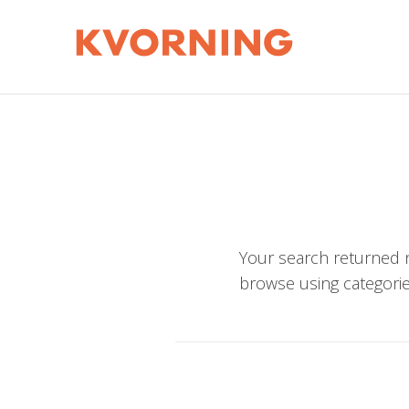
Your search returned n
browse using categorie