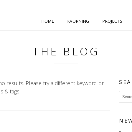
HOME
KVORNING
PROJECTS
THE BLOG
SEA
o results. Please try a different keyword or
s & tags
NE