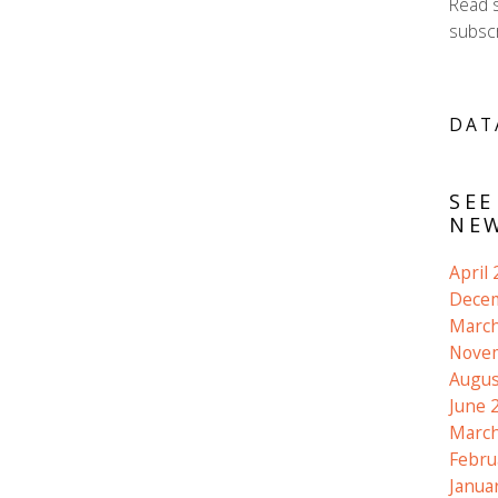
Read 
subscr
DAT
SEE
NEW
April
Dece
March
Nove
Augus
June 
March
Febru
Janua