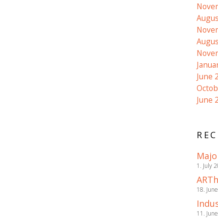
Nove
Augus
Nove
Augus
Nove
Janua
June 
Octob
June 
REC
Majo
1. July 
ARTh
18. Jun
Indus
11. Jun