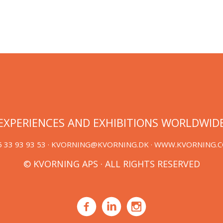
EXPERIENCES AND EXHIBITIONS WORLDWID
 33 93 93 53 ·
KVORNING@KVORNING.DK
· WWW.KVORNING.
© KVORNING APS · ALL RIGHTS RESERVED