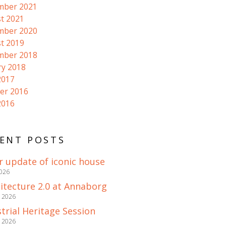
mber 2021
t 2021
mber 2020
t 2019
mber 2018
ry 2018
2017
er 2016
2016
ENT POSTS
r update of iconic house
2026
itecture 2.0 at Annaborg
e 2026
trial Heritage Session
e 2026