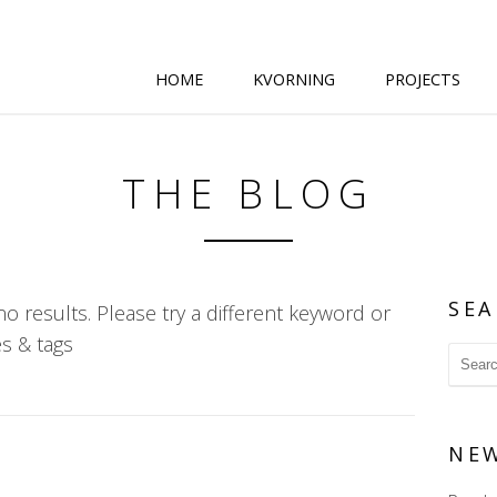
HOME
KVORNING
PROJECTS
THE BLOG
SEA
o results. Please try a different keyword or
s & tags
NE