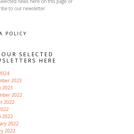
selected news here on this page or
ibe to our newsletter.
A POLICY
 OUR SELECTED
SLETTERS HERE
 2024
mber 2023
 2023
mber 2022
t 2022
2022
 2022
ary 2022
ry 2022