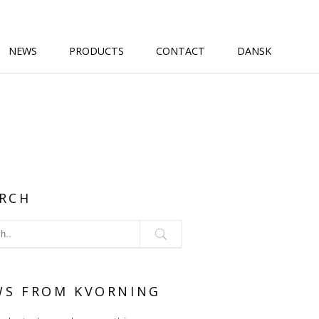
NEWS
PRODUCTS
CONTACT
DANSK
RCH
WS FROM KVORNING