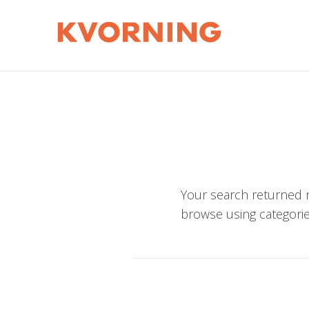
Your search returned n
browse using categorie