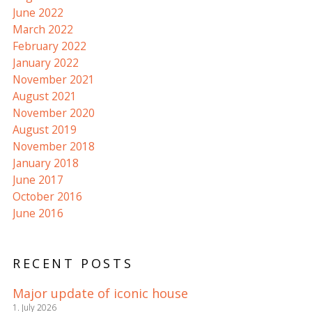
June 2022
March 2022
February 2022
January 2022
November 2021
August 2021
November 2020
August 2019
November 2018
January 2018
June 2017
October 2016
June 2016
RECENT POSTS
Major update of iconic house
1. July 2026