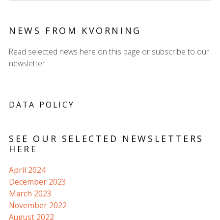
NEWS FROM KVORNING
Read selected news here on this page or subscribe to our
newsletter.
DATA POLICY
SEE OUR SELECTED NEWSLETTERS
HERE
April 2024
December 2023
March 2023
November 2022
August 2022