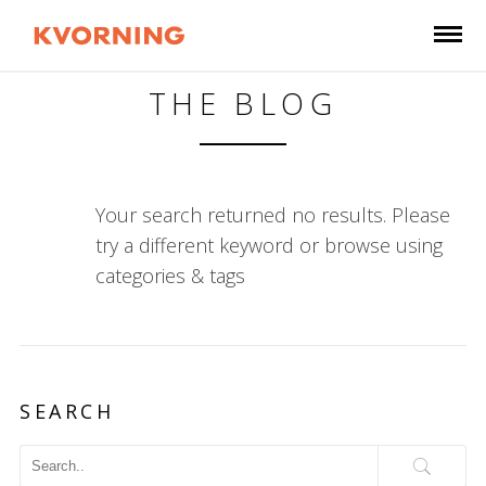
THE BLOG
Your search returned no results. Please
try a different keyword or browse using
categories & tags
SEARCH