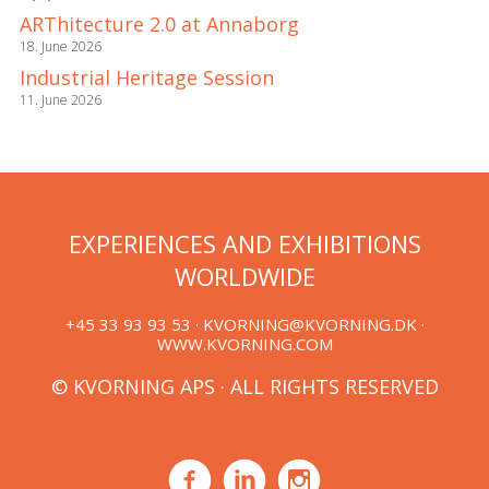
ARThitecture 2.0 at Annaborg
18. June 2026
Industrial Heritage Session
11. June 2026
EXPERIENCES AND EXHIBITIONS
WORLDWIDE
+45 33 93 93 53 ·
KVORNING@KVORNING.DK
·
WWW.KVORNING.COM
© KVORNING APS · ALL RIGHTS RESERVED