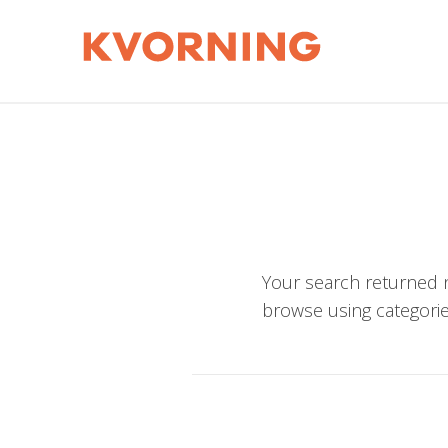
Your search returned n
browse using categorie