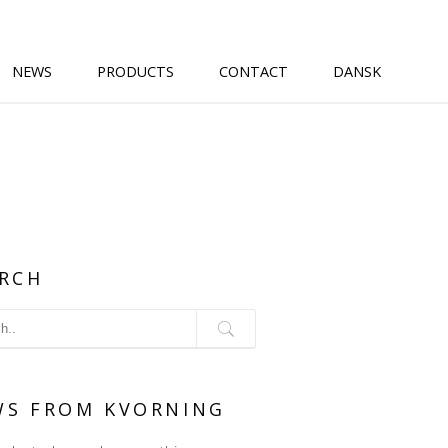
NEWS
PRODUCTS
CONTACT
DANSK
RCH
WS FROM KVORNING