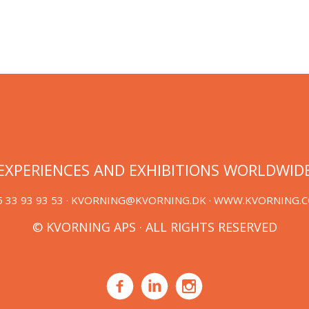
EXPERIENCES AND EXHIBITIONS WORLDWID
 33 93 93 53 ·
KVORNING@KVORNING.DK
· WWW.KVORNING.
© KVORNING APS · ALL RIGHTS RESERVED