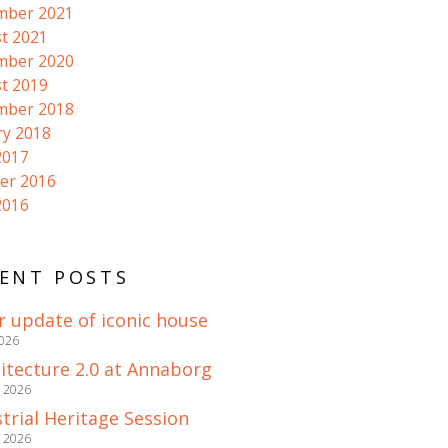
mber 2021
t 2021
mber 2020
t 2019
mber 2018
ry 2018
2017
er 2016
2016
ENT POSTS
r update of iconic house
2026
itecture 2.0 at Annaborg
e 2026
trial Heritage Session
e 2026