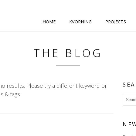
HOME
KVORNING
PROJECTS
THE BLOG
SEA
o results. Please try a different keyword or
s & tags
NE