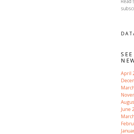
Read 
subscr
DAT
SEE
NEW
April
Dece
March
Nove
Augus
June 
March
Febru
Janua