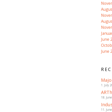
Nove
Augus
Nove
Augus
Nove
Janua
June 
Octob
June 
REC
Majo
1. July 
ARTh
18. Jun
Indus
11. Jun