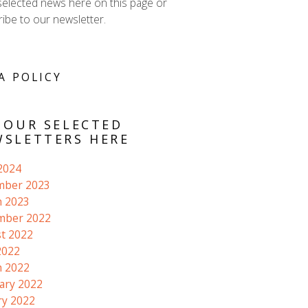
selected news here on this page or
ibe to our newsletter.
A POLICY
 OUR SELECTED
SLETTERS HERE
 2024
mber 2023
 2023
mber 2022
t 2022
2022
 2022
ary 2022
ry 2022