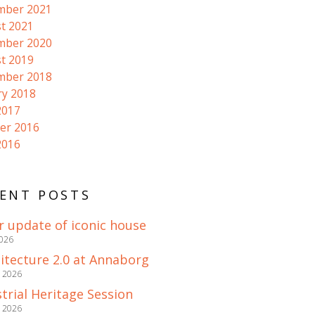
mber 2021
t 2021
mber 2020
t 2019
mber 2018
ry 2018
2017
er 2016
2016
ENT POSTS
r update of iconic house
2026
itecture 2.0 at Annaborg
e 2026
trial Heritage Session
e 2026