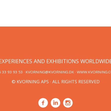
EXPERIENCES AND EXHIBITIONS WORLDWID
 33 93 93 53 ·
KVORNING@KVORNING.DK
· WWW.KVORNING.
© KVORNING APS · ALL RIGHTS RESERVED