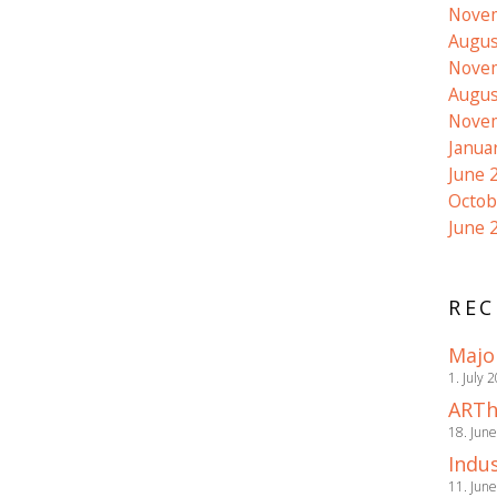
Nove
Augus
Nove
Augus
Nove
Janua
June 
Octob
June 
REC
Majo
1. July 
ARTh
18. Jun
Indus
11. Jun