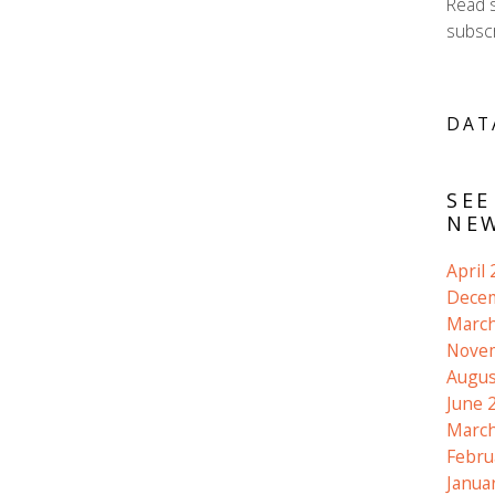
Read 
subscr
DAT
SEE
NEW
April
Dece
March
Nove
Augus
June 
March
Febru
Janua