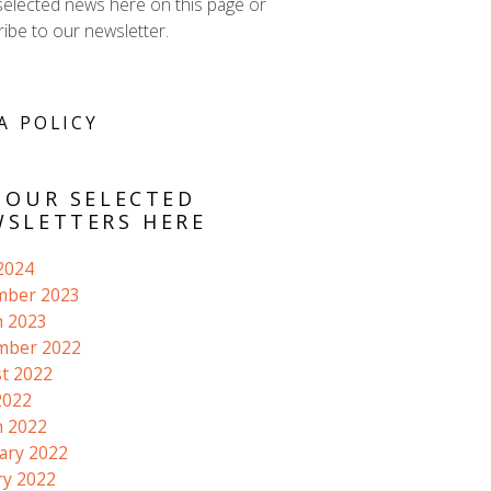
selected news here on this page or
ibe to our newsletter.
A POLICY
 OUR SELECTED
SLETTERS HERE
 2024
mber 2023
 2023
mber 2022
t 2022
2022
 2022
ary 2022
ry 2022