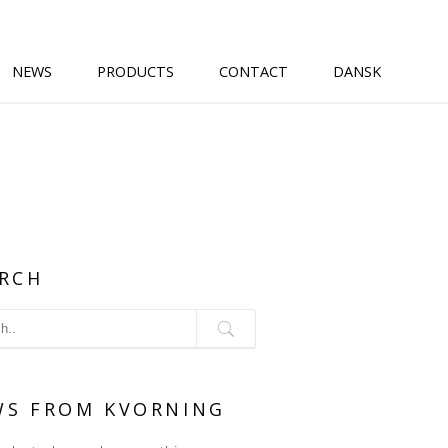
NEWS
PRODUCTS
CONTACT
DANSK
RCH
WS FROM KVORNING