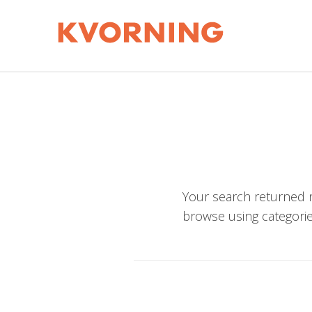
Your search returned n
browse using categorie