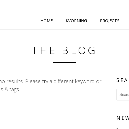
HOME
KVORNING
PROJECTS
THE BLOG
SEA
o results. Please try a different keyword or
s & tags
NE