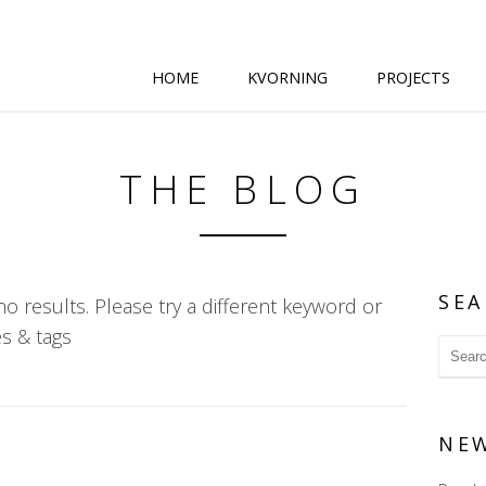
HOME
KVORNING
PROJECTS
THE BLOG
SEA
o results. Please try a different keyword or
s & tags
NE