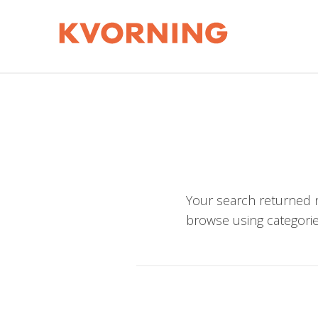
Your search returned n
browse using categorie