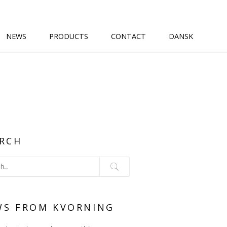
NEWS
PRODUCTS
CONTACT
DANSK
RCH
WS FROM KVORNING