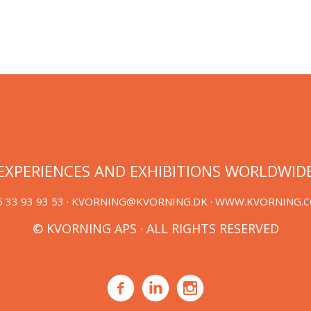
EXPERIENCES AND EXHIBITIONS WORLDWID
 33 93 93 53 ·
KVORNING@KVORNING.DK
· WWW.KVORNING.
© KVORNING APS · ALL RIGHTS RESERVED