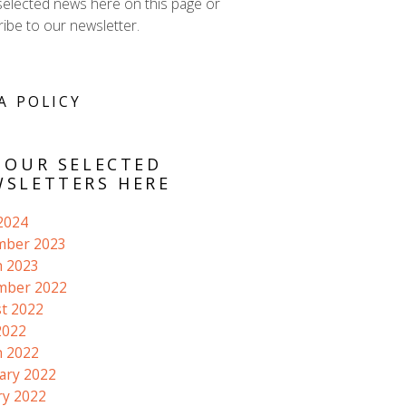
selected news here on this page or
ibe to our newsletter.
A POLICY
 OUR SELECTED
SLETTERS HERE
 2024
mber 2023
 2023
mber 2022
t 2022
2022
 2022
ary 2022
ry 2022