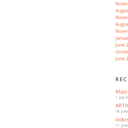
Nove
Augus
Nove
Augus
Nove
Janua
June 
Octob
June 
REC
Majo
1. July 
ARTh
18. Jun
Indus
11. Jun