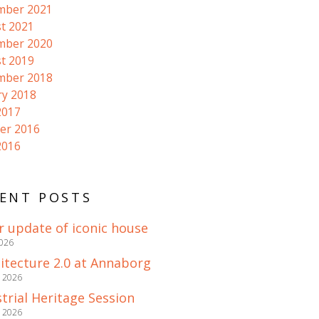
mber 2021
t 2021
mber 2020
t 2019
mber 2018
ry 2018
2017
er 2016
2016
ENT POSTS
r update of iconic house
2026
itecture 2.0 at Annaborg
e 2026
trial Heritage Session
e 2026