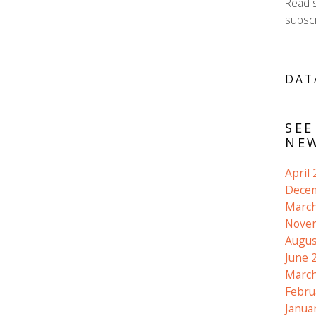
Read 
subscr
DAT
SEE
NEW
April
Dece
March
Nove
Augus
June 
March
Febru
Janua