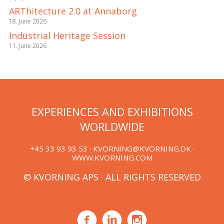
ARThitecture 2.0 at Annaborg
18. June 2026
Industrial Heritage Session
11. June 2026
EXPERIENCES AND EXHIBITIONS
WORLDWIDE
+45 33 93 93 53 ·
KVORNING@KVORNING.DK
·
WWW.KVORNING.COM
© KVORNING APS · ALL RIGHTS RESERVED