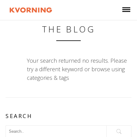
THE BLOG
Your search returned no results. Please
try a different keyword or browse using
categories & tags
SEARCH