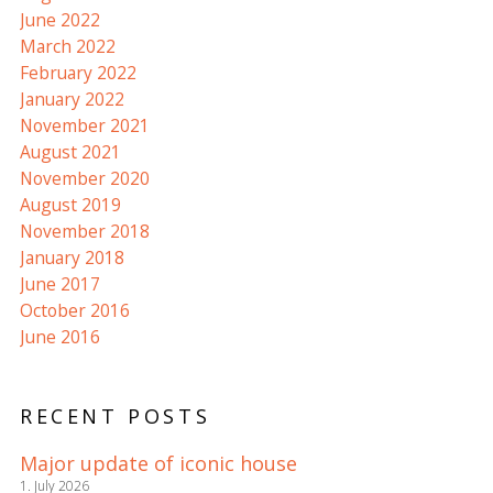
June 2022
March 2022
February 2022
January 2022
November 2021
August 2021
November 2020
August 2019
November 2018
January 2018
June 2017
October 2016
June 2016
RECENT POSTS
Major update of iconic house
1. July 2026