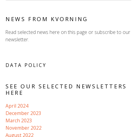
NEWS FROM KVORNING
Read selected news here on this page or subscribe to our
newsletter.
DATA POLICY
SEE OUR SELECTED NEWSLETTERS
HERE
April 2024
December 2023
March 2023
November 2022
August 2022