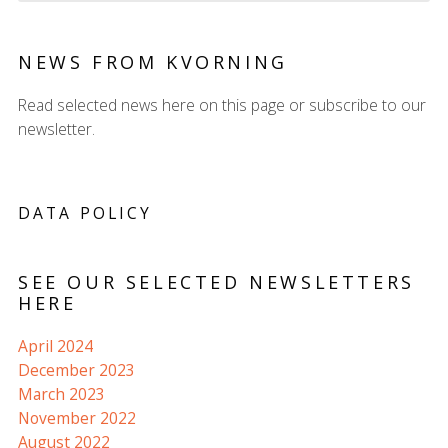
NEWS FROM KVORNING
Read selected news here on this page or subscribe to our
newsletter.
DATA POLICY
SEE OUR SELECTED NEWSLETTERS
HERE
April 2024
December 2023
March 2023
November 2022
August 2022