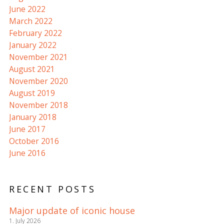
June 2022
March 2022
February 2022
January 2022
November 2021
August 2021
November 2020
August 2019
November 2018
January 2018
June 2017
October 2016
June 2016
RECENT POSTS
Major update of iconic house
1. July 2026