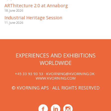
ARThitecture 2.0 at Annaborg
18. June 2026
Industrial Heritage Session
11. June 2026
EXPERIENCES AND EXHIBITIONS
WORLDWIDE
+45 33 93 93 53 ·
KVORNING@KVORNING.DK
·
WWW.KVORNING.COM
© KVORNING APS · ALL RIGHTS RESERVED