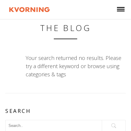
THE BLOG
Your search returned no results. Please
try a different keyword or browse using
categories & tags
SEARCH