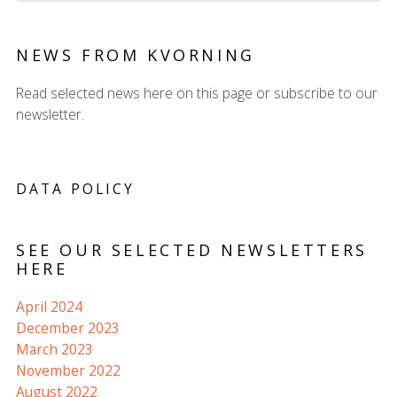
NEWS FROM KVORNING
Read selected news here on this page or subscribe to our
newsletter.
DATA POLICY
SEE OUR SELECTED NEWSLETTERS
HERE
April 2024
December 2023
March 2023
November 2022
August 2022