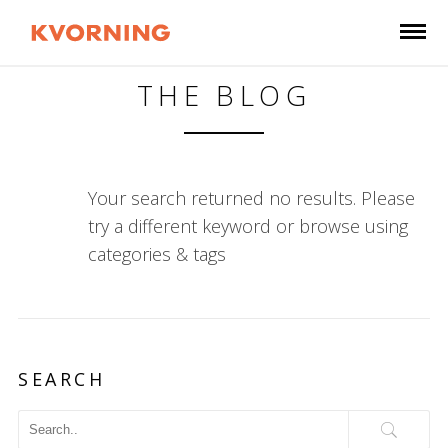
THE BLOG
Your search returned no results. Please
try a different keyword or browse using
categories & tags
SEARCH