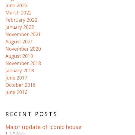
June 2022
March 2022
February 2022
January 2022
November 2021
August 2021
November 2020
August 2019
November 2018
January 2018
June 2017
October 2016
June 2016
RECENT POSTS
Major update of iconic house
1. July 2026