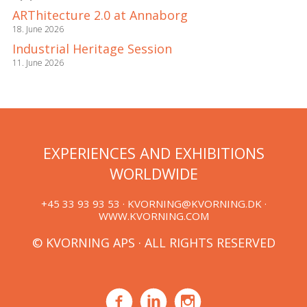
ARThitecture 2.0 at Annaborg
18. June 2026
Industrial Heritage Session
11. June 2026
EXPERIENCES AND EXHIBITIONS
WORLDWIDE
+45 33 93 93 53 ·
KVORNING@KVORNING.DK
·
WWW.KVORNING.COM
© KVORNING APS · ALL RIGHTS RESERVED