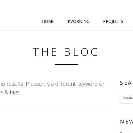
HOME
KVORNING
PROJECTS
THE BLOG
SEA
o results. Please try a different keyword or
s & tags
NE