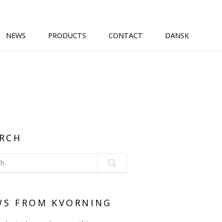
NEWS
PRODUCTS
CONTACT
DANSK
RCH
WS FROM KVORNING