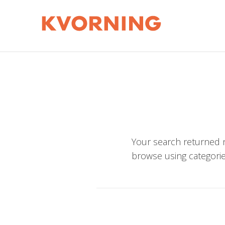
Your search returned n
browse using categorie