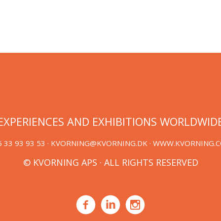
EXPERIENCES AND EXHIBITIONS WORLDWID
 33 93 93 53 ·
KVORNING@KVORNING.DK
· WWW.KVORNING.
© KVORNING APS · ALL RIGHTS RESERVED