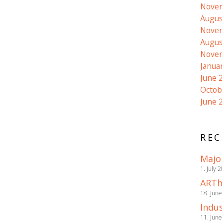
Nove
Augus
Nove
Augus
Nove
Janua
June 
Octob
June 
REC
Majo
1. July 
ARTh
18. Jun
Indus
11. Jun