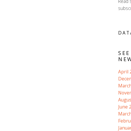
Read 
subscr
DAT
SEE
NEW
April
Dece
March
Nove
Augus
June 
March
Febru
Janua