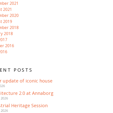
mber 2021
t 2021
mber 2020
t 2019
mber 2018
ry 2018
2017
er 2016
2016
ENT POSTS
r update of iconic house
2026
itecture 2.0 at Annaborg
e 2026
trial Heritage Session
e 2026