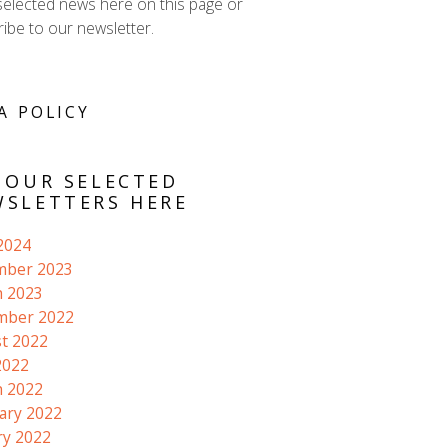
selected news here on this page or
ibe to our newsletter.
A POLICY
 OUR SELECTED
SLETTERS HERE
 2024
mber 2023
 2023
mber 2022
t 2022
2022
 2022
ary 2022
ry 2022