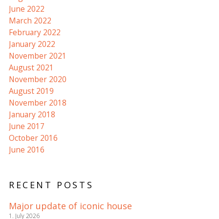
June 2022
March 2022
February 2022
January 2022
November 2021
August 2021
November 2020
August 2019
November 2018
January 2018
June 2017
October 2016
June 2016
RECENT POSTS
Major update of iconic house
1. July 2026