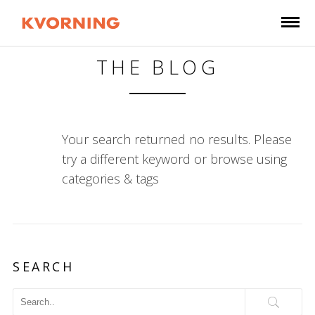
THE BLOG
Your search returned no results. Please
try a different keyword or browse using
categories & tags
SEARCH