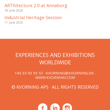
ARThitecture 2.0 at Annaborg
18. June 2026
Industrial Heritage Session
11. June 2026
EXPERIENCES AND EXHIBITIONS
WORLDWIDE
+45 33 93 93 53 ·
KVORNING@KVORNING.DK
·
WWW.KVORNING.COM
© KVORNING APS · ALL RIGHTS RESERVED