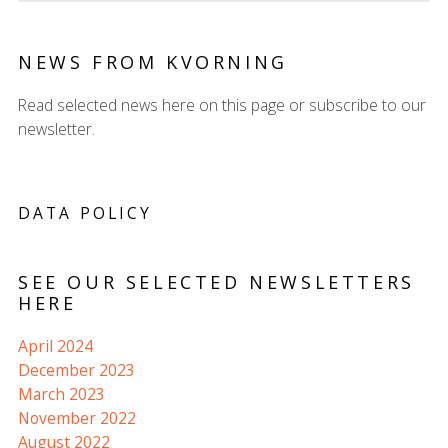
NEWS FROM KVORNING
Read selected news here on this page or subscribe to our
newsletter.
DATA POLICY
SEE OUR SELECTED NEWSLETTERS
HERE
April 2024
December 2023
March 2023
November 2022
August 2022