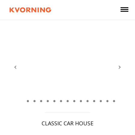
CLASSIC CAR HOUSE