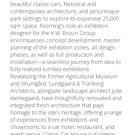
beautiful classic cars, historical and
contemporary architecture, and picturesque
park settings to explore its expansive 25,000
sqm space. Kvorning’s role as exhibition
designer for the K.W. Bruun Group
encompasses concept development, master
planning of the exhibition zones, all design
phases, as well as full production and
installation—a seamless journey from idea to
fully realized turnkey exhibitions.
Revitalizing the former Agricultural Museum
and Virumgård, Lundgaard & Tranberg
Architects, alongside landscape architect Julie
Kierkegaard, have thoughtfully renovated and
integrated fresh architecture that pays
homage to the site’s heritage, offering a range
of experiences from exhibitions and
showrooms to a car hotel, restaurant, and
event venue. Classic Car House in Kongens