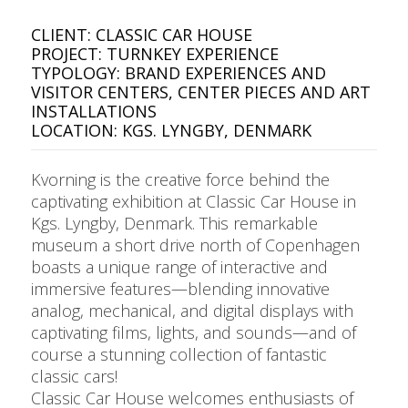
CLIENT: CLASSIC CAR HOUSE
PROJECT: TURNKEY EXPERIENCE
TYPOLOGY: BRAND EXPERIENCES AND
VISITOR CENTERS, CENTER PIECES AND ART
INSTALLATIONS
LOCATION: KGS. LYNGBY, DENMARK
Kvorning is the creative force behind the
captivating exhibition at Classic Car House in
Kgs. Lyngby, Denmark. This remarkable
museum a short drive north of Copenhagen
boasts a unique range of interactive and
immersive features—blending innovative
analog, mechanical, and digital displays with
captivating films, lights, and sounds—and of
course a stunning collection of fantastic
classic cars!
Classic Car House welcomes enthusiasts of