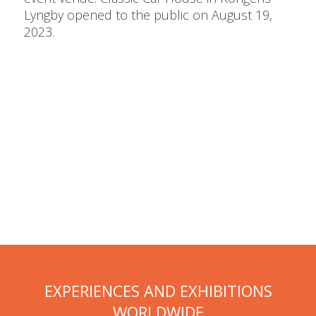
Lyngby opened to the public on August 19,
2023.
EXPERIENCES AND EXHIBITIONS
WORLDWIDE