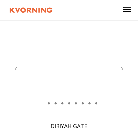
DIRIYAH GATE