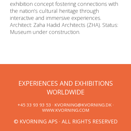
exhibition concept fostering connections with
the nation’s cultural heritage through
interactive and immersive experiences.
Architect: Zaha Hadid Architects (ZHA). Status:
Museum under construction.
EXPERIENCES AND EXHIBITIONS
WORLDWIDE
+45 33 93 93 53 ·
KVORNING@KVORNING.DK
·
WWW.KVORNING.COM
© KVORNING APS · ALL RIGHTS RESERVED