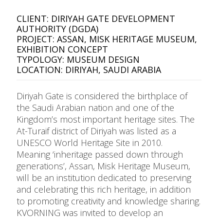
CLIENT: DIRIYAH GATE DEVELOPMENT
AUTHORITY (DGDA)
PROJECT: ASSAN, MISK HERITAGE MUSEUM,
EXHIBITION CONCEPT
TYPOLOGY: MUSEUM DESIGN
LOCATION: DIRIYAH, SAUDI ARABIA
Diriyah Gate is considered the birthplace of
the Saudi Arabian nation and one of the
Kingdom’s most important heritage sites. The
At-Turaif district of Diriyah was listed as a
UNESCO World Heritage Site in 2010.
Meaning ‘inheritage passed down through
generations’, Assan, Misk Heritage Museum,
will be an institution dedicated to preserving
and celebrating this rich heritage, in addition
to promoting creativity and knowledge sharing.
KVORNING was invited to develop an