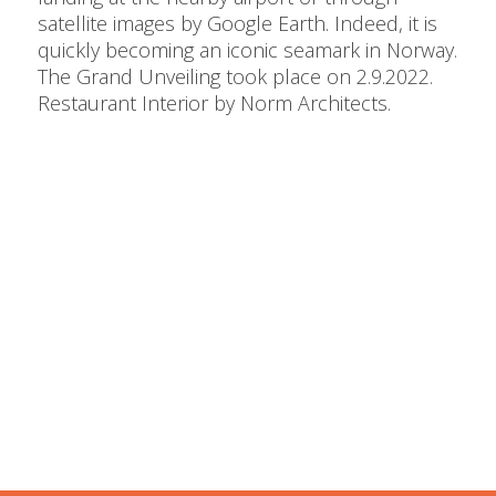
satellite images by Google Earth. Indeed, it is
quickly becoming an iconic seamark in Norway.
The Grand Unveiling took place on 2.9.2022.
Restaurant Interior by Norm Architects.