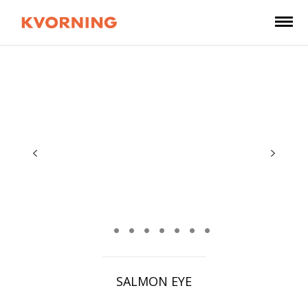
SALMON EYE