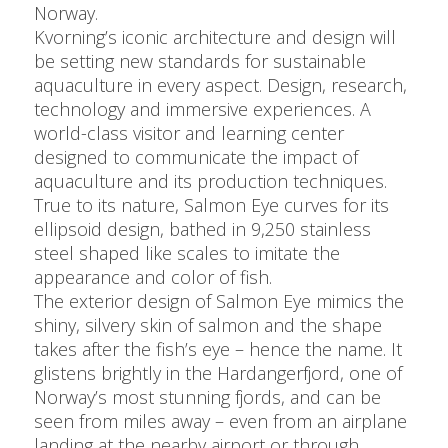
Norway.
Kvorning’s iconic architecture and design will
be setting new standards for sustainable
aquaculture in every aspect. Design, research,
technology and immersive experiences. A
world-class visitor and learning center
designed to communicate the impact of
aquaculture and its production techniques.
True to its nature, Salmon Eye curves for its
ellipsoid design, bathed in 9,250 stainless
steel shaped like scales to imitate the
appearance and color of fish.
The exterior design of Salmon Eye mimics the
shiny, silvery skin of salmon and the shape
takes after the fish’s eye – hence the name. It
glistens brightly in the Hardangerfjord, one of
Norway’s most stunning fjords, and can be
seen from miles away – even from an airplane
landing at the nearby airport or through