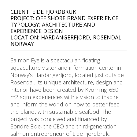
CLIENT: EIDE FJORDBRUK
PROJECT: OFF SHORE BRAND EXPERIENCE
TYPOLOGY: ARCHITECTURE AND
EXPERIENCE DESIGN
LOCATION: HARDANGERFJORD, ROSENDAL,
NORWAY
Salmon Eye is a spectacular, floating
aquaculture visitor and information center in
Norway’s Hardangerfjord, located just outside
Rosendal. Its unique architecture, design and
interior have been created by Kvorning. 650
m2 sqm experiences with a vision to inspire
and inform the world on how to better feed
the planet with sustainable seafood. The
project was conceived and financed by
Sondre Eide, the CEO and third-generation
salmon entrepreneur of Eide Fjordbruk,