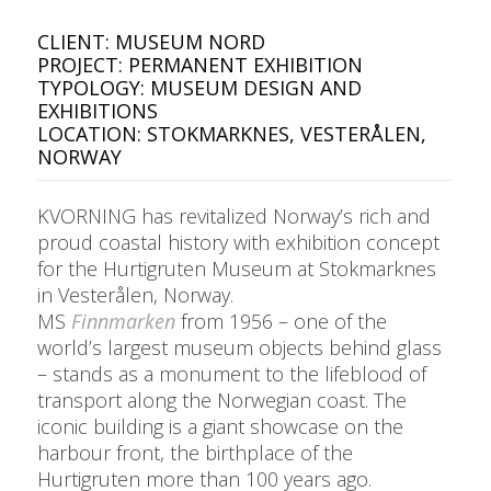
CLIENT: MUSEUM NORD
PROJECT: PERMANENT EXHIBITION
TYPOLOGY: MUSEUM DESIGN AND
EXHIBITIONS
LOCATION: STOKMARKNES, VESTERÅLEN,
NORWAY
KVORNING has revitalized Norway’s rich and
proud coastal history with exhibition concept
for the Hurtigruten Museum at Stokmarknes
in Vesterålen, Norway.
MS
Finnmarken
from 1956 – one of the
world’s largest museum objects behind glass
– stands as a monument to the lifeblood of
transport along the Norwegian coast. The
iconic building is a giant showcase on the
harbour front, the birthplace of the
Hurtigruten more than 100 years ago.