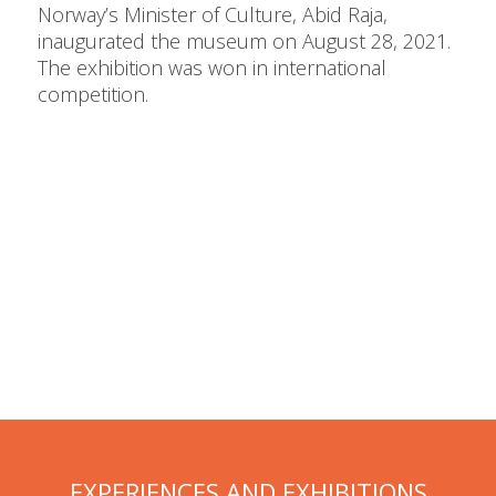
Norway’s Minister of Culture, Abid Raja,
inaugurated the museum on August 28, 2021.
The exhibition was won in international
competition.
EXPERIENCES AND EXHIBITIONS