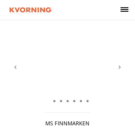
MS FINNMARKEN