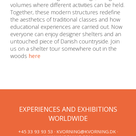
volumes where different activities can be held.
Together, these modern structures redefine
the aesthetics of traditional classes and how
educational experiences are carried out. Now
everyone can enjoy designer shelters and an
untouched piece of Danish countryside. Join
us on a shelter tour somewhere out in the
woods
here
EXPERIENCES AND EXHIBITIONS
WORLDWIDE
+45 33 93 93 53 ·
KVORNING@KVORNING.DK
·