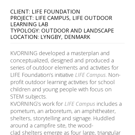
CLIENT: LIFE FOUNDATION
PROJECT: LIFE CAMPUS, LIFE OUTDOOR
LEARNING LAB
TYPOLOGY: OUTDOOR AND LANDSCAPE
LOCATION: LYNGBY, DENMARK
KVORNING developed a masterplan and
conceptualized, designed and produced a
series of outdoor elements and activities for
LIFE Foundation’s initiative
LIFE Campus
. Non-
profit outdoor learning activities for school
children and young people with focus on
STEM subjects
.
KVORNING’s work for
LIFE Campus
includes a
pometum, an arboretum, an amphitheater,
shelters, storytelling and signage. Huddled
around a campfire site, the
wood-
clad
shelters emerge as four large, triangular