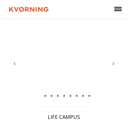
LIFE CAMPUS