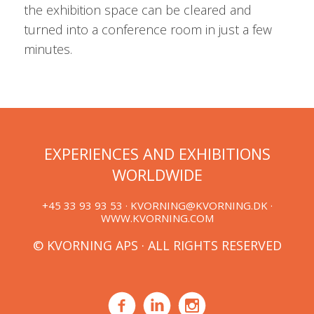
the exhibition space can be cleared and
turned into a conference room in just a few
minutes.
EXPERIENCES AND EXHIBITIONS
WORLDWIDE
+45 33 93 93 53 ·
KVORNING@KVORNING.DK
·
WWW.KVORNING.COM
© KVORNING APS · ALL RIGHTS RESERVED