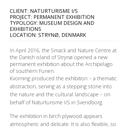
CLIENT: NATURTURISME I/S
PROJECT: PERMANENT EXHIBITION
TYPOLOGY: MUSEUM DESIGN AND
EXHIBITIONS
LOCATION: STRYNØ, DENMARK
In April 2016, the Smack and Nature Centre at
the Danish island of Strynø opened a new
permanent exhibition about the Archipelago
of southern Funen.
Kvorning produced the exhibition – a thematic
abstraction, serving as a stepping stone into
the nature and the cultural landscape – on
behalf of Naturturisme I/S in Svendborg.
The exhibition in birch plywood appears
atmospheric and delicate. It is also flexible, so