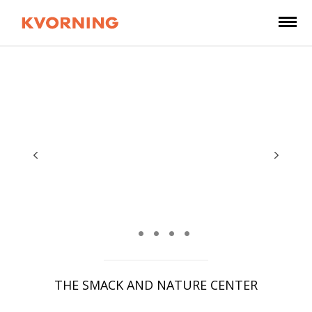
THE SMACK AND NATURE CENTER