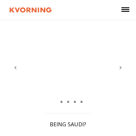
BEING SAUDI?