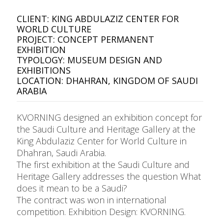
CLIENT: KING ABDULAZIZ CENTER FOR
WORLD CULTURE
PROJECT: CONCEPT PERMANENT
EXHIBITION
TYPOLOGY: MUSEUM DESIGN AND
EXHIBITIONS
LOCATION: DHAHRAN, KINGDOM OF SAUDI
ARABIA
KVORNING designed an exhibition concept for
the Saudi Culture and Heritage Gallery at the
King Abdulaziz Center for World Culture in
Dhahran, Saudi Arabia.
The first exhibition at the Saudi Culture and
Heritage Gallery addresses the question What
does it mean to be a Saudi?
The contract was won in international
competition. Exhibition Design: KVORNING.