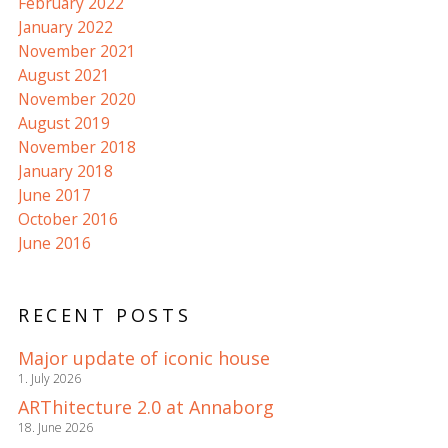
February 2022
January 2022
November 2021
August 2021
November 2020
August 2019
November 2018
January 2018
June 2017
October 2016
June 2016
RECENT POSTS
Major update of iconic house
1. July 2026
ARThitecture 2.0 at Annaborg
18. June 2026