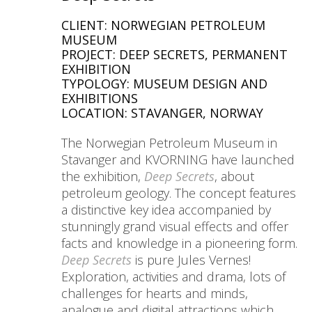
CLIENT: NORWEGIAN PETROLEUM
MUSEUM
PROJECT: DEEP SECRETS, PERMANENT
EXHIBITION
TYPOLOGY: MUSEUM DESIGN AND
EXHIBITIONS
LOCATION: STAVANGER, NORWAY
The Norwegian Petroleum Museum in
Stavanger and KVORNING have launched
the exhibition,
Deep Secrets
, about
petroleum geology. The concept features
a distinctive key idea accompanied by
stunningly grand visual effects and offer
facts and knowledge in a pioneering form.
Deep Secrets
is pure Jules Vernes!
Exploration, activities and drama, lots of
challenges for hearts and minds,
analogue and digital attractions which