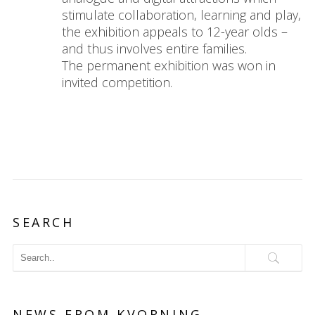
stimulate collaboration, learning and play,
the exhibition appeals to 12-year olds –
and thus involves entire families.
The permanent exhibition was won in
invited competition.
SEARCH
NEWS FROM KVORNING