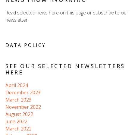
Read selected news here on this page or subscribe to our
newsletter.
DATA POLICY
SEE OUR SELECTED NEWSLETTERS
HERE
April 2024
December 2023
March 2023
November 2022
August 2022
June 2022
March 2022