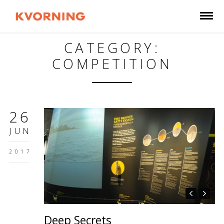
CATEGORY:
COMPETITION
26
JUN
2017
Deep Secrets