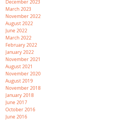
December 2023
March 2023
November 2022
August 2022
June 2022
March 2022
February 2022
January 2022
November 2021
August 2021
November 2020
August 2019
November 2018
January 2018
June 2017
October 2016
June 2016