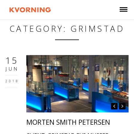
CATEGORY: GRIMSTAD
15
JUN
2018
MORTEN SMITH PETERSEN