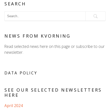
SEARCH
NEWS FROM KVORNING
Read selected news here on this page or subscribe to our
newsletter.
DATA POLICY
SEE OUR SELECTED NEWSLETTERS
HERE
April 2024