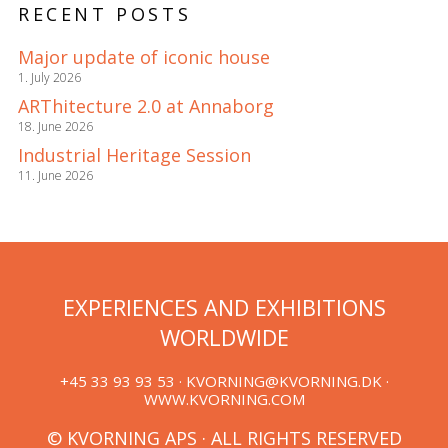
RECENT POSTS
Major update of iconic house
1. July 2026
ARThitecture 2.0 at Annaborg
18. June 2026
Industrial Heritage Session
11. June 2026
EXPERIENCES AND EXHIBITIONS
WORLDWIDE
+45 33 93 93 53 ·
KVORNING@KVORNING.DK
·
WWW.KVORNING.COM
© KVORNING APS · ALL RIGHTS RESERVED