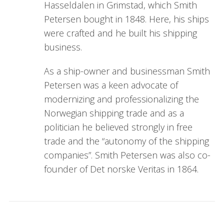
Hasseldalen in Grimstad, which Smith
Petersen bought in 1848. Here, his ships
were crafted and he built his shipping
business.
As a ship-owner and businessman Smith
Petersen was a keen advocate of
modernizing and professionalizing the
Norwegian shipping trade and as a
politician he believed strongly in free
trade and the “autonomy of the shipping
companies”. Smith Petersen was also co-
founder of Det norske Veritas in 1864.