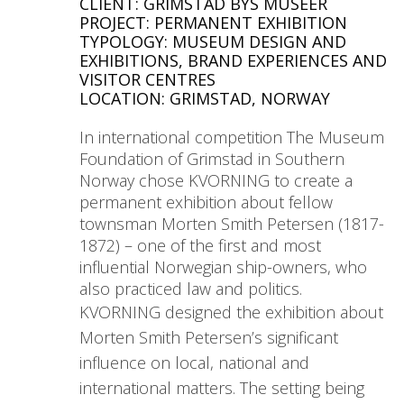
CLIENT: GRIMSTAD BYS MUSEER
PROJECT: PERMANENT EXHIBITION
TYPOLOGY: MUSEUM DESIGN AND
EXHIBITIONS, BRAND EXPERIENCES AND
VISITOR CENTRES
LOCATION: GRIMSTAD, NORWAY
In international competition The Museum
Foundation of Grimstad in Southern
Norway chose KVORNING to create a
permanent exhibition about fellow
townsman Morten Smith Petersen (1817-
1872) – one of the first and most
influential Norwegian ship-owners, who
also practiced law and politics.
KVORNING designed the exhibition about
Morten Smith Petersen’s significant
influence on local, national and
international matters. The setting being