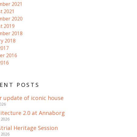
mber 2021
t 2021
mber 2020
t 2019
mber 2018
ry 2018
2017
er 2016
2016
ENT POSTS
r update of iconic house
2026
itecture 2.0 at Annaborg
e 2026
trial Heritage Session
e 2026