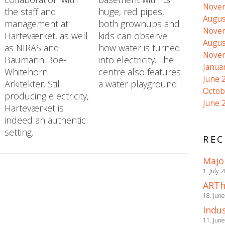
Nove
the staff and
huge, red pipes,
Augus
management at
both grownups and
Nove
Harteværket, as well
kids can observe
Augus
as NIRAS and
how water is turned
Nove
Baumann Boe-
into electricity. The
Janua
Whitehorn
centre also features
June 
Arkitekter. Still
a water playground.
Octob
producing electricity,
June 
Harteværket is
indeed an authentic
setting.
REC
Majo
1. July 
ARTh
18. Jun
Indus
11. Jun