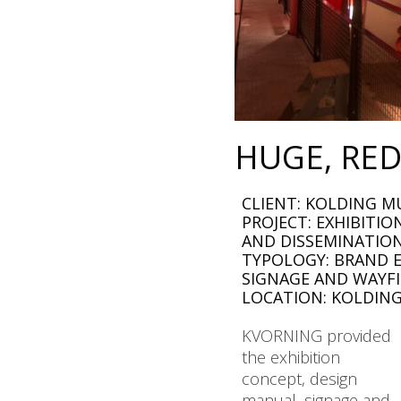
HUGE, RED
CLIENT: KOLDING M
PROJECT: EXHIBITI
AND DISSEMINATIO
TYPOLOGY: BRAND E
SIGNAGE AND WAYF
LOCATION: KOLDIN
KVORNING provided
the exhibition
concept, design
manual, signage and