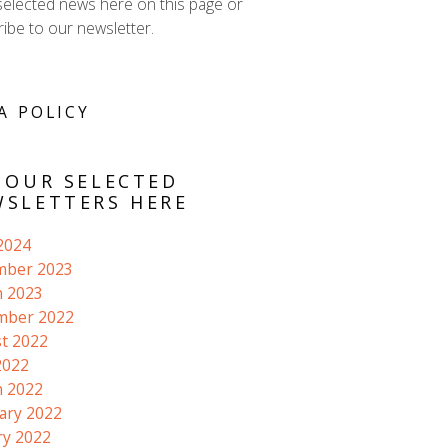
selected news here on this page or
ibe to our newsletter.
A POLICY
 OUR SELECTED
SLETTERS HERE
 2024
mber 2023
 2023
mber 2022
t 2022
2022
 2022
ary 2022
ry 2022