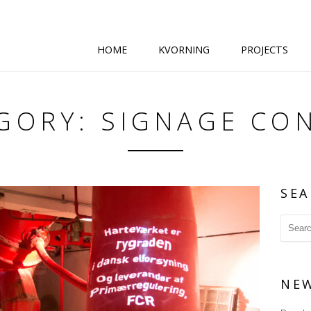
HOME
KVORNING
PROJECTS
GORY: SIGNAGE CO
SEA
NE