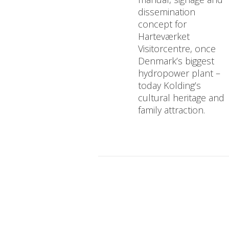
dissemination
concept for
Harteværket
Visitorcentre, once
Denmark’s biggest
hydropower plant –
today Kolding’s
cultural heritage and
family attraction.