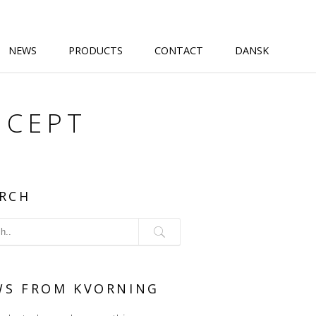
NEWS
PRODUCTS
CONTACT
DANSK
NCEPT
RCH
WS FROM KVORNING