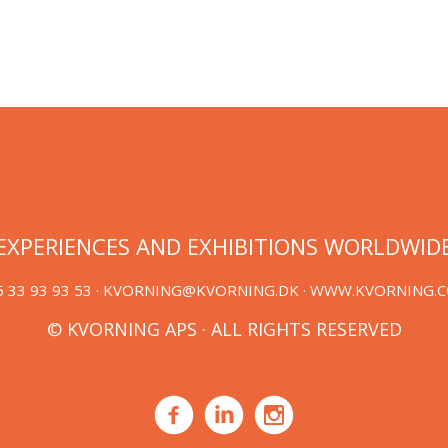
EXPERIENCES AND EXHIBITIONS WORLDWID
 33 93 93 53 ·
KVORNING@KVORNING.DK
· WWW.KVORNING.
© KVORNING APS · ALL RIGHTS RESERVED