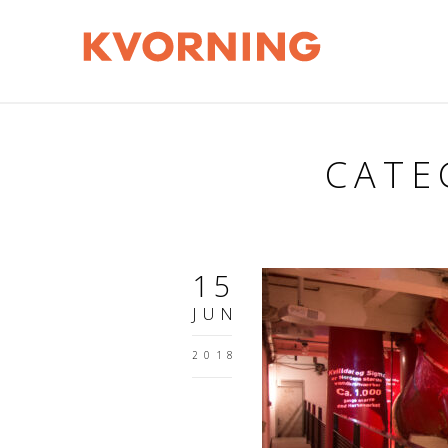
CATE
15
JUN
2018