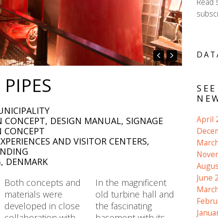
Read 
subscr
DAT
 PIPES
SEE
NEW
UNICIPALITY
April
ON CONCEPT, DESIGN MANUAL, SIGNAGE
N CONCEPT
Dece
XPERIENCES AND VISITOR CENTERS,
March
INDING
Nove
G, DENMARK
Augus
June 
Both concepts and
In the magnificent
March
materials were
old turbine hall and
Febru
developed in close
the fascinating
Janua
collaboration with
basement with its