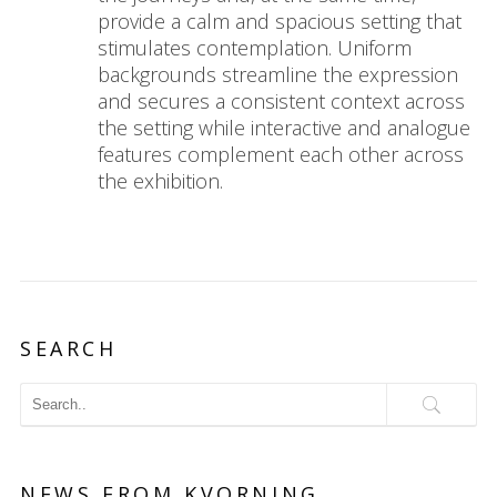
provide a calm and spacious setting that
stimulates contemplation. Uniform
backgrounds streamline the expression
and secures a consistent context across
the setting while interactive and analogue
features complement each other across
the exhibition.
SEARCH
NEWS FROM KVORNING