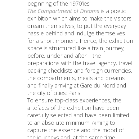
beginning of the 1970’ies.
The Compartment of Dreams
is a poetic
exhibition which aims to make the visitors
dream themselves; to put the everyday
hassle behind and indulge themselves
for a short moment. Hence, the exhibition
space is structured like a train journey;
before, under and after – the
preparations with the travel agency, travel
packing checklists and foreign currencies,
the compartments, meals and dreams
and finally arriving at Gare du Nord and
the city of cities: Paris.
To ensure top-class experiences, the
artefacts of the exhibition have been
carefully selected and have been limited
to an absolute minimum. Aiming to
capture the essence and the mood of
the journeys and, at the same time,