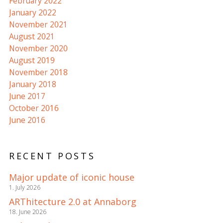
February 2022
January 2022
November 2021
August 2021
November 2020
August 2019
November 2018
January 2018
June 2017
October 2016
June 2016
RECENT POSTS
Major update of iconic house
1. July 2026
ARThitecture 2.0 at Annaborg
18. June 2026