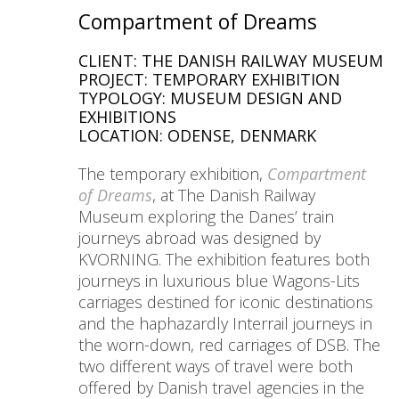
Compartment of Dreams
CLIENT: THE DANISH RAILWAY MUSEUM
PROJECT: TEMPORARY EXHIBITION
TYPOLOGY: MUSEUM DESIGN AND
EXHIBITIONS
LOCATION: ODENSE, DENMARK
The temporary exhibition,
Compartment
of Dreams
, at The Danish Railway
Museum exploring the Danes’ train
journeys abroad was designed by
KVORNING. The exhibition features both
journeys in luxurious blue Wagons-Lits
carriages destined for iconic destinations
and the haphazardly Interrail journeys in
the worn-down, red carriages of DSB. The
two different ways of travel were both
offered by Danish travel agencies in the