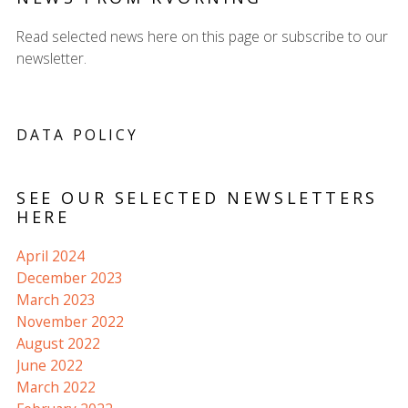
Read selected news here on this page or subscribe to our
newsletter.
DATA POLICY
SEE OUR SELECTED NEWSLETTERS
HERE
April 2024
December 2023
March 2023
November 2022
August 2022
June 2022
March 2022