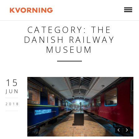
CATEGORY: THE
DANISH RAILWAY
MUSEUM
15
JUN
2018