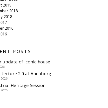
t 2019
mber 2018
ry 2018
2017
er 2016
2016
ENT POSTS
r update of iconic house
2026
itecture 2.0 at Annaborg
e 2026
trial Heritage Session
e 2026