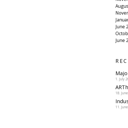
Augus
Nove
Janua
June 
Octob
June 
REC
Majo
1. July 
ARTh
18. Jun
Indus
11. Jun