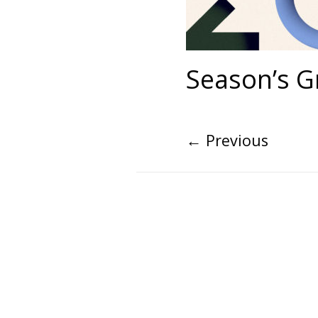
Season’s G
←
Previous