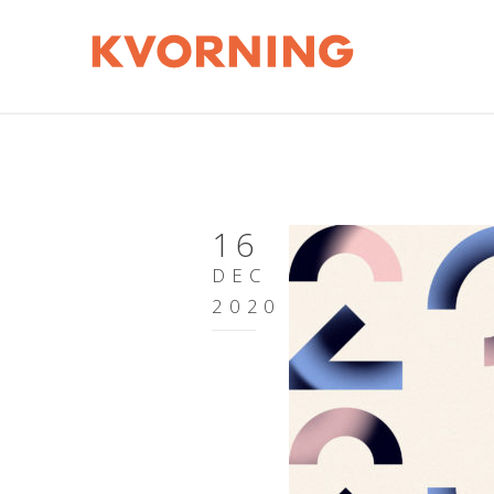
16
DEC
2020