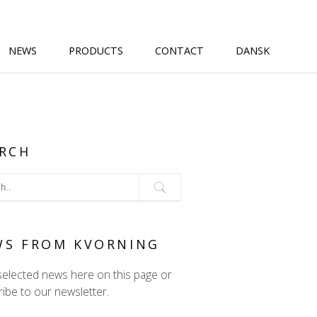
NEWS
PRODUCTS
CONTACT
DANSK
RCH
WS FROM KVORNING
selected news here on this page or
ibe to our newsletter.