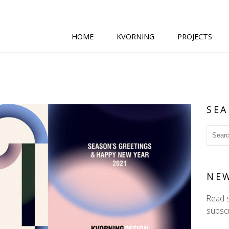
HOME
KVORNING
PROJECTS
SEA
NE
Read 
subscr