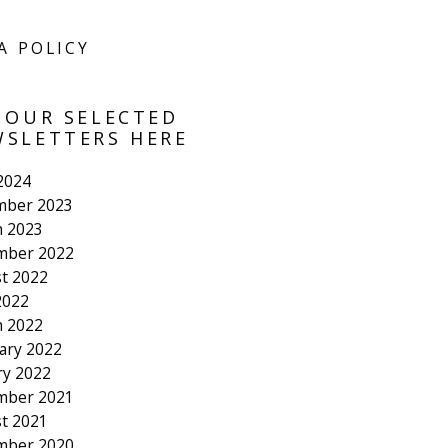
A POLICY
 OUR SELECTED
SLETTERS HERE
 2024
mber 2023
 2023
mber 2022
t 2022
2022
 2022
ary 2022
ry 2022
mber 2021
t 2021
mber 2020