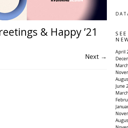
DAT
reetings & Happy ’21
SEE
NEW
April
Next
→
Dece
March
Nove
Augus
June 
March
Febru
Janua
Nove
Augus
Nove