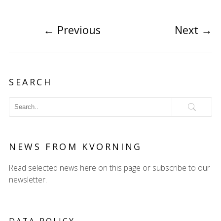
←
Previous
Next
→
SEARCH
NEWS FROM KVORNING
Read selected news here on this page or subscribe to our
newsletter.