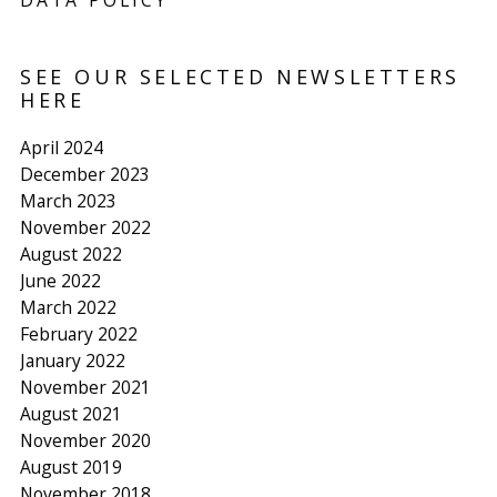
DATA POLICY
SEE OUR SELECTED NEWSLETTERS
HERE
April 2024
December 2023
March 2023
November 2022
August 2022
June 2022
March 2022
February 2022
January 2022
November 2021
August 2021
November 2020
August 2019
November 2018