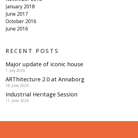
January 2018
June 2017
October 2016
June 2016
RECENT POSTS
Major update of iconic house
1. July 2026
ARThitecture 2.0 at Annaborg
18. June 2026
Industrial Heritage Session
11. June 2026