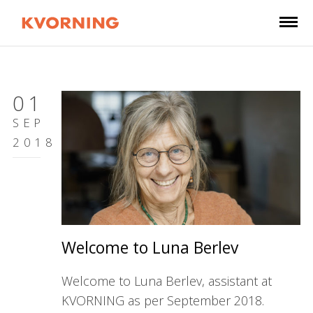
01
SEP
2018
Welcome to Luna Berlev
Welcome to Luna Berlev, assistant at
KVORNING as per September 2018.