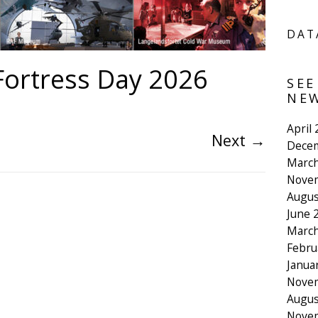
DAT
ortress Day 2026
SEE
NEW
April
Next
→
Dece
March
Nove
Augus
June 
March
Febru
Janua
Nove
Augus
Nove