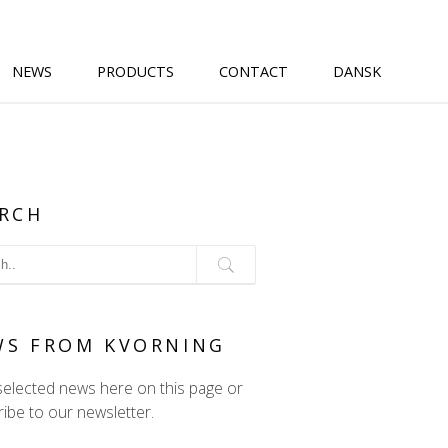
NEWS
PRODUCTS
CONTACT
DANSK
RCH
WS FROM KVORNING
selected news here on this page or
ibe to our newsletter.