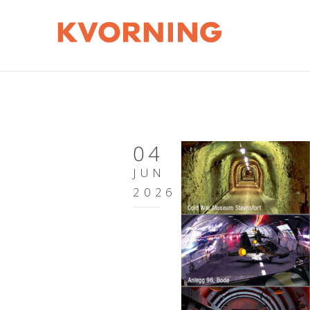
04
JUN
2026