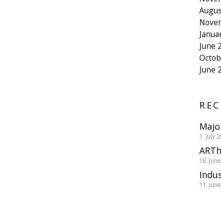
Augus
Nove
Janua
June 
Octob
June 
REC
Majo
1. July 
ARTh
18. Jun
Indus
11. Jun