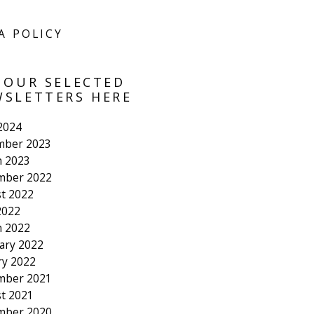
A POLICY
 OUR SELECTED
SLETTERS HERE
 2024
mber 2023
 2023
mber 2022
t 2022
2022
 2022
ary 2022
ry 2022
mber 2021
t 2021
mber 2020