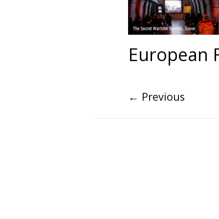
European F
←
Previous