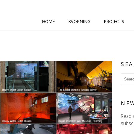
HOME
KVORNING
PROJECTS
SEA
NE
Read 
subscr