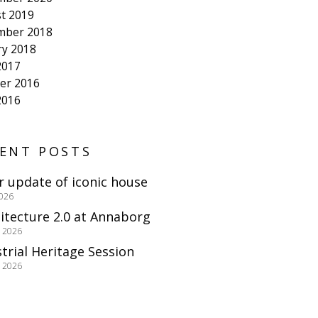
t 2019
mber 2018
ry 2018
2017
er 2016
2016
ENT POSTS
r update of iconic house
2026
itecture 2.0 at Annaborg
e 2026
trial Heritage Session
e 2026