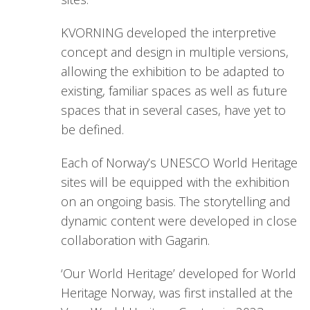
KVORNING developed the interpretive
concept and design in multiple versions,
allowing the exhibition to be adapted to
existing, familiar spaces as well as future
spaces that in several cases, have yet to
be defined.
Each of Norway’s UNESCO World Heritage
sites will be equipped with the exhibition
on an ongoing basis. The storytelling and
dynamic content were developed in close
collaboration with Gagarin.
‘Our World Heritage’ developed for World
Heritage Norway, was first installed at the