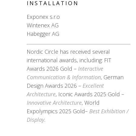
INSTALLATION
Exponex s.r.o
Wintenex AG
Habegger AG
Nordic Circle has received several
international awards, including: FIT
Awards 2026 Gold –
Interactive
Communication & Information
, German
Design Awards 2026 –
Excellent
Architecture
, Iconic Awards 2025 Gold –
Innovative Architecture
, World
Expolympics 2025 Gold–
Best Exhibition /
Display.