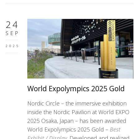
24
SEP
2025
World Expolympics 2025 Gold
Nordic Circle – the immersive exhibition
inside the Nordic Pavilion at World EXPO
2025 Osaka, Japan – has been awarded
World Expolympics 2025 Gold –
Best
Exhibit / Display
. Developed and realized