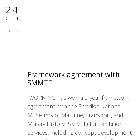
24
OCT
2025
Framework agreement with
SMMTF
KVORNING has won a 2-year framework
agreement with the Swedish National
Museums of Maritime, Transport, and
Military History (SMMTF) for exhibition
services, including concept development,