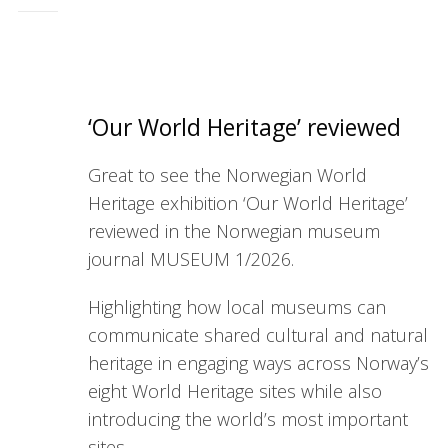
‘Our World Heritage’ reviewed
Great to see the Norwegian World
Heritage exhibition ‘Our World Heritage’
reviewed in the Norwegian
museum
journal
MUSEUM
1/2026.
Highlighting how local
museum
s can
communicate shared cultural and natural
heritage in engaging ways across Norway’s
eight World Heritage sites while also
introducing the world’s most important
sites.