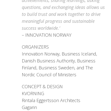
achievements, sharing learnings, asking
questions, and exchanging ideas allows us
to build trust and work together to drive
meaningful progress and sustainable
success worldwide.’
– INNOVATION NORWAY
ORGANIZERS
Innovation Norway, Business Iceland,
Danish Business Authority, Business
Finland, Business Sweden, and The
Nordic Council of Ministers
CONCEPT & DESIGN
KVORNING
Rintala Eggertsson Architects
Gagarin