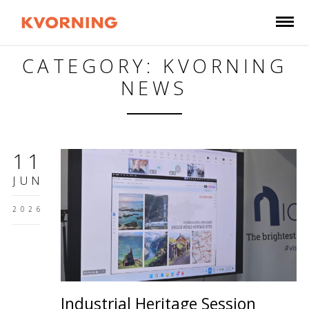
CATEGORY: KVORNING
NEWS
11
JUN
2026
Industrial Heritage Session