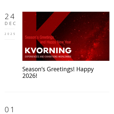
24
DEC
2025
Season’s Greetings! Happy
2026!
01