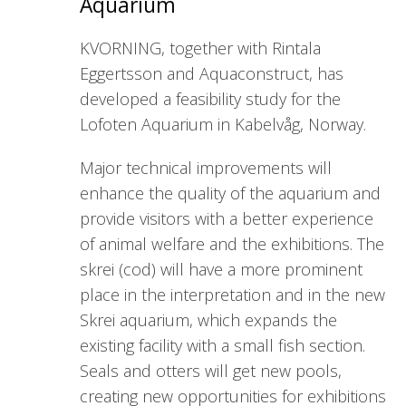
Aquarium
KVORNING, together with Rintala
Eggertsson and Aquaconstruct, has
developed a feasibility study for the
Lofoten Aquarium in Kabelvåg, Norway.
Major technical improvements will
enhance the quality of the aquarium and
provide visitors with a better experience
of animal welfare and the exhibitions. The
skrei (cod) will have a more prominent
place in the interpretation and in the new
Skrei aquarium, which expands the
existing facility with a small fish section.
Seals and otters will get new pools,
creating new opportunities for exhibitions