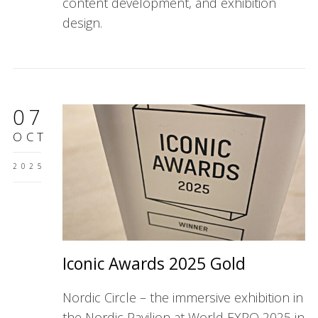
content development, and exhibition
design.
07
OCT
2025
Iconic Awards 2025 Gold
Nordic Circle – the immersive exhibition in
the Nordic Pavilion at World EXPO 2025 in