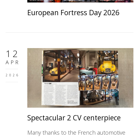
European Fortress Day 2026
12
APR
2026
Spectacular 2 CV centerpiece
Many thanks to the French automotive