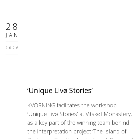
28
JAN
2026
‘Unique Livø Stories’
KVORNING facilitates the workshop
‘Unique Livø Stories’ at Vitskøl Monastery,
as a key part of the winning team behind
the interpretation project ‘The Island of