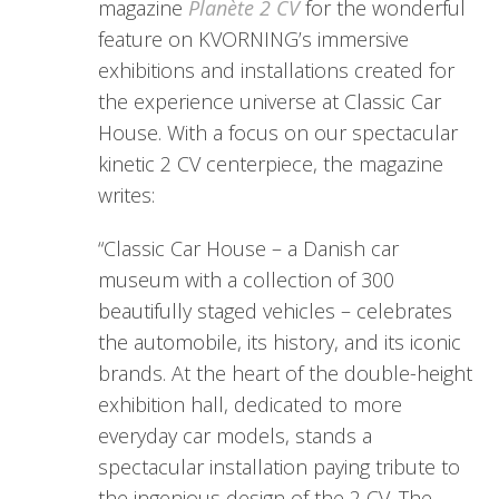
magazine
Planète 2 CV
for the wonderful
feature on KVORNING’s immersive
exhibitions and installations created for
the experience universe at Classic Car
House. With a focus on our spectacular
kinetic 2 CV centerpiece, the magazine
writes:
“Classic Car House – a Danish car
museum with a collection of 300
beautifully staged vehicles – celebrates
the automobile, its history, and its iconic
brands. At the heart of the double-height
exhibition hall, dedicated to more
everyday car models, stands a
spectacular installation paying tribute to
the ingenious design of the 2 CV. The