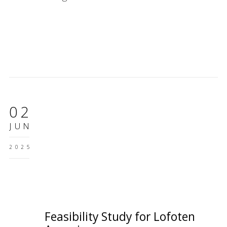
02
JUN
2025
Feasibility Study for Lofoten