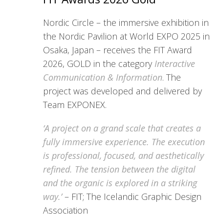
Nordic Circle – the immersive exhibition in
the Nordic Pavilion at World EXPO 2025 in
Osaka, Japan – receives the FIT Award
2026, GOLD in the category
Interactive
Communication & Information
. The
project was developed and delivered by
Team EXPONEX.
‘A project on a grand scale that creates a
fully immersive experience. The execution
is professional, focused, and aesthetically
refined. The tension between the digital
and the organic is explored in a striking
way.’
– FIT; The Icelandic Graphic Design
Association