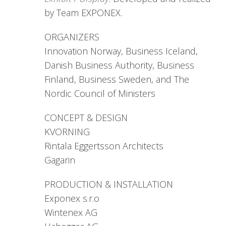
by Team EXPONEX.
ORGANIZERS
Innovation Norway, Business Iceland,
Danish Business Authority, Business
Finland, Business Sweden, and The
Nordic Council of Ministers
CONCEPT & DESIGN
KVORNING
Rintala Eggertsson Architects
Gagarin
PRODUCTION & INSTALLATION
Exponex s.r.o
Wintenex AG