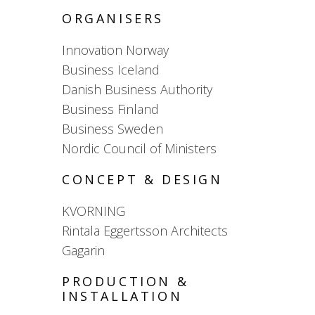
ORGANISERS
Innovation Norway
Business Iceland
Danish Business Authority
Business Finland
Business Sweden
Nordic Council of Ministers
CONCEPT & DESIGN
KVORNING
Rintala Eggertsson Architects
Gagarin
PRODUCTION &
INSTALLATION