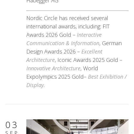
Habegger AG
Nordic Circle has received several
international awards, including: FIT
Awards 2026 Gold –
Interactive
Communication & Information
, German
Design Awards 2026 –
Excellent
Architecture
, Iconic Awards 2025 Gold –
Innovative Architecture
, World
Expolympics 2025 Gold–
Best Exhibition /
Display.
03
SEP