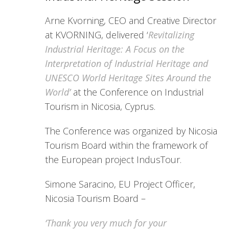
Arne Kvorning, CEO and Creative Director
at KVORNING, delivered ‘
Revitalizing
Industrial Heritage: A Focus on the
Interpretation of Industrial Heritage and
UNESCO World Heritage Sites Around the
World’
at the Conference on Industrial
Tourism in Nicosia, Cyprus.
The Conference was organized by Nicosia
Tourism Board within the framework of
the European project IndusTour.
Simone Saracino, EU Project Officer,
Nicosia Tourism Board –
‘Thank you very much for your