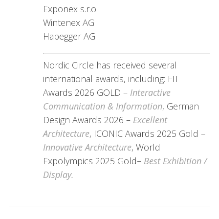
Exponex s.r.o
Wintenex AG
Habegger AG
Nordic Circle has received several
international awards, including: FIT
Awards 2026 GOLD –
Interactive
Communication & Information
, German
Design Awards 2026 –
Excellent
Architecture
, ICONIC Awards 2025 Gold –
Innovative Architecture
, World
Expolympics 2025 Gold–
Best Exhibition /
Display.