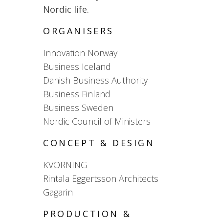
Nordic life.
ORGANISERS
Innovation Norway
Business Iceland
Danish Business Authority
Business Finland
Business Sweden
Nordic Council of Ministers
CONCEPT & DESIGN
KVORNING
Rintala Eggertsson Architects
Gagarin
PRODUCTION &