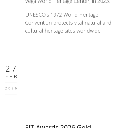
Vega World Heritage Center, in 2023.
UNESCO’s 1972 World Heritage
Convention protects vital natural and
cultural heritage sites worldwide.
27
FEB
2026
FIT Awards 2026 Gold