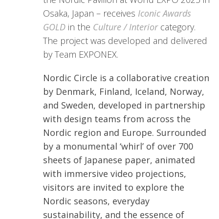
Osaka, Japan – receives
Iconic Awards
GOLD
in the
Culture /
Interior
category.
The project was developed and delivered
by Team EXPONEX.
Nordic Circle is a collaborative creation
by Denmark, Finland, Iceland, Norway,
and Sweden, developed in partnership
with design teams from across the
Nordic region and Europe. Surrounded
by a monumental ‘whirl’ of over 700
sheets of Japanese paper, animated
with immersive video projections,
visitors are invited to explore the
Nordic seasons, everyday
sustainability, and the essence of