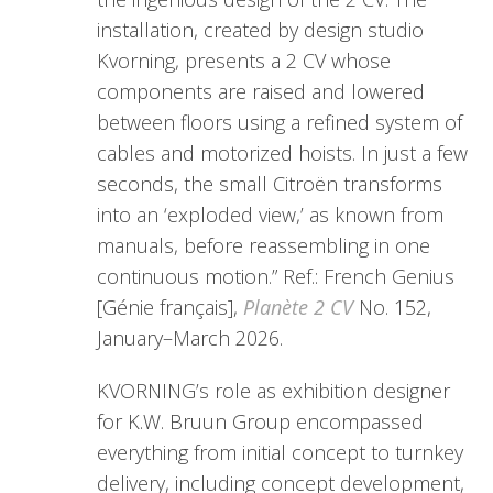
installation, created by design studio
Kvorning, presents a 2 CV whose
components are raised and lowered
between floors using a refined system of
cables and motorized hoists. In just a few
seconds, the small Citroën transforms
into an ‘exploded view,’ as known from
manuals, before reassembling in one
continuous motion.” Ref.: French Genius
[Génie français],
Planète 2 CV
No. 152,
January–March 2026.
KVORNING’s role as exhibition designer
for K.W. Bruun Group encompassed
everything from initial concept to turnkey
delivery, including concept development,