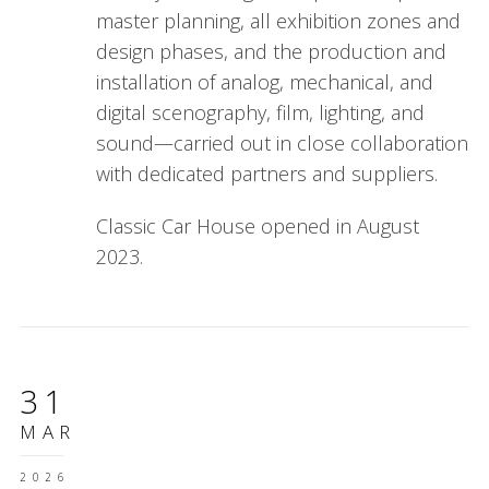
master planning, all exhibition zones and
design phases, and the production and
installation of analog, mechanical, and
digital scenography, film, lighting, and
sound—carried out in close collaboration
with dedicated partners and suppliers.
Classic Car House opened in August
2023.
31
MAR
2026