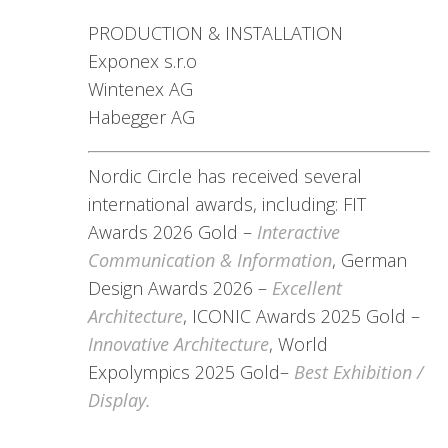
PRODUCTION & INSTALLATION
Exponex s.r.o
Wintenex AG
Habegger AG
Nordic Circle has received several
international awards, including: FIT
Awards 2026 Gold –
Interactive
Communication & Information
, German
Design Awards 2026 –
Excellent
Architecture
, ICONIC Awards 2025 Gold –
Innovative Architecture
, World
Expolympics 2025 Gold–
Best Exhibition /
Display.