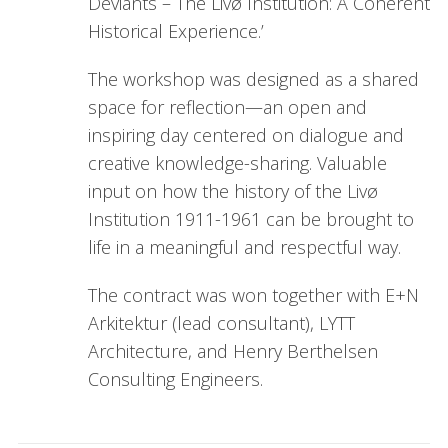
Deviants – The Livø Institution: A Coherent
Historical Experience.’
The workshop was designed as a shared
space for reflection—an open and
inspiring day centered on dialogue and
creative knowledge-sharing. Valuable
input on how the history of the Livø
Institution 1911-1961 can be brought to
life in a meaningful and respectful way.
The contract was won together with E+N
Arkitektur (lead consultant), LYTT
Architecture, and Henry Berthelsen
Consulting Engineers.