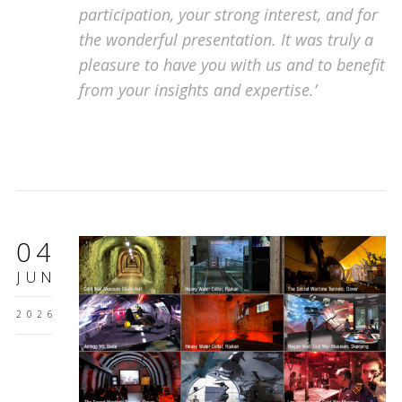
participation, your strong interest, and for
the wonderful presentation. It was truly a
pleasure to have you with us and to benefit
from your insights and expertise.’
04
JUN
2026