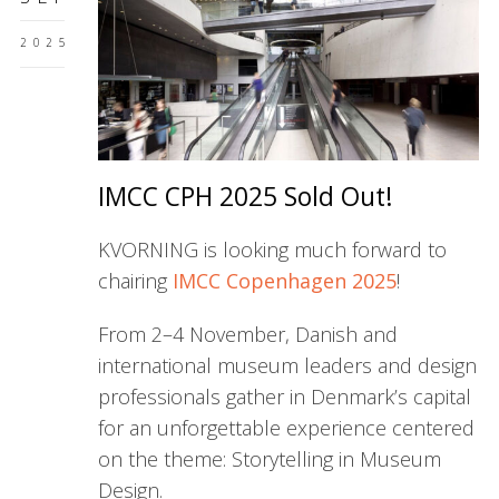
2025
IMCC CPH 2025 Sold Out!
KVORNING is looking much forward to
chairing
IMCC Copenhagen 2025
!
From 2–4 November, Danish and
international museum leaders and design
professionals gather in Denmark’s capital
for an unforgettable experience centered
on the theme: Storytelling in Museum
Design.