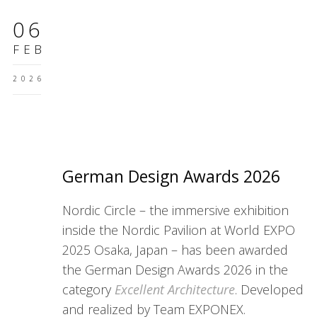
06
FEB
2026
German Design Awards 2026
Nordic Circle – the immersive exhibition
inside the Nordic Pavilion at World EXPO
2025 Osaka, Japan – has been awarded
the German Design Awards 2026 in the
category
Excellent Architecture
. Developed
and realized by Team EXPONEX.