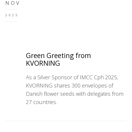
NOV
2025
Green Greeting from
KVORNING
As a Silver Sponsor of IMCC Cph 2025,
KVORNING shares 300 envelopes of
Danish flower seeds with delegates from
27 countries.