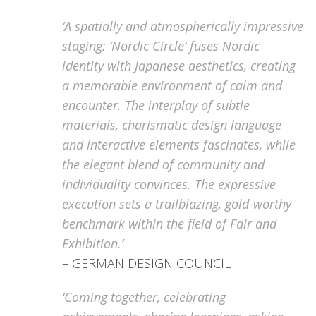
‘A spatially and atmospherically impressive
staging: ’Nordic Circle’ fuses Nordic
identity with Japanese aesthetics, creating
a memorable environment of calm and
encounter. The interplay of subtle
materials, charismatic design language
and interactive elements fascinates, while
the elegant blend of community and
individuality convinces. The expressive
execution sets a trailblazing, gold-worthy
benchmark within the field of Fair and
Exhibition.’
– GERMAN DESIGN COUNCIL
‘Coming together, celebrating