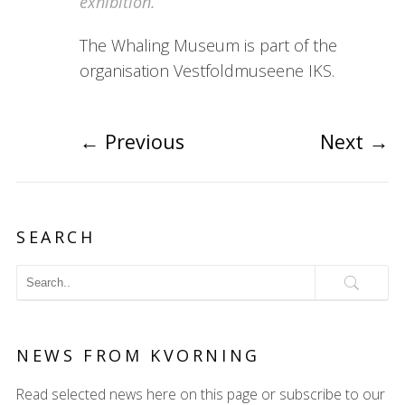
exhibition.
The Whaling Museum is part of the
organisation Vestfoldmuseene IKS.
←
Previous
Next
→
SEARCH
NEWS FROM KVORNING
Read selected news here on this page or subscribe to our