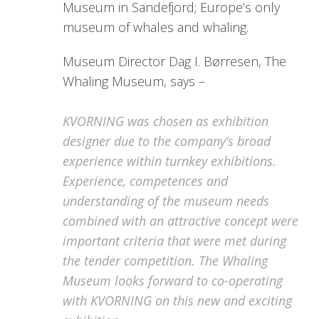
Museum in Sandefjord; Europe’s only
museum of whales and whaling.
Museum Director Dag I. Børresen, The
Whaling Museum, says –
KVORNING was chosen as exhibition
designer due to the company’s broad
experience within turnkey exhibitions.
Experience, competences and
understanding of the museum needs
combined with an attractive concept were
important criteria that were met during
the tender competition. The Whaling
Museum looks forward to co-operating
with KVORNING on this new and exciting