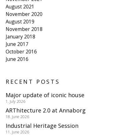
August 2021
November 2020
August 2019
November 2018
January 2018
June 2017
October 2016
June 2016
RECENT POSTS
Major update of iconic house
1. July 2026
ARThitecture 2.0 at Annaborg
18. June 2026
Industrial Heritage Session
11. June 2026