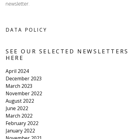
newsletter.
DATA POLICY
SEE OUR SELECTED NEWSLETTERS
HERE
April 2024
December 2023
March 2023
November 2022
August 2022
June 2022
March 2022
February 2022
January 2022
November 2021