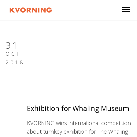
31
OCT
2018
Exhibition for Whaling Museum
KVORNING wins international competition
about turnkey exhibition for The Whaling