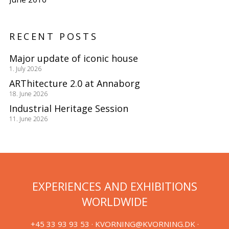
RECENT POSTS
Major update of iconic house
1. July 2026
ARThitecture 2.0 at Annaborg
18. June 2026
Industrial Heritage Session
11. June 2026
EXPERIENCES AND EXHIBITIONS
WORLDWIDE
+45 33 93 93 53 ·
KVORNING@KVORNING.DK
·