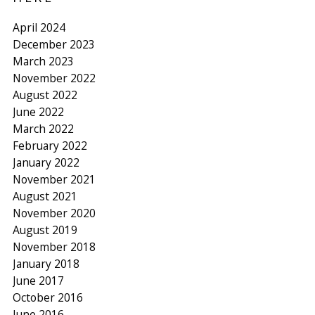
April 2024
December 2023
March 2023
November 2022
August 2022
June 2022
March 2022
February 2022
January 2022
November 2021
August 2021
November 2020
August 2019
November 2018
January 2018
June 2017
October 2016
June 2016