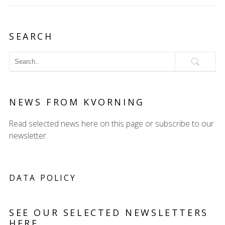
SEARCH
NEWS FROM KVORNING
Read selected news here on this page or subscribe to our
newsletter.
DATA POLICY
SEE OUR SELECTED NEWSLETTERS
HERE