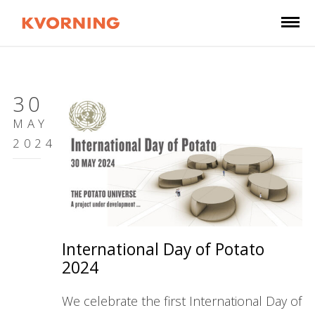
30
MAY
2024
International Day of Potato
2024
We celebrate the first International Day of