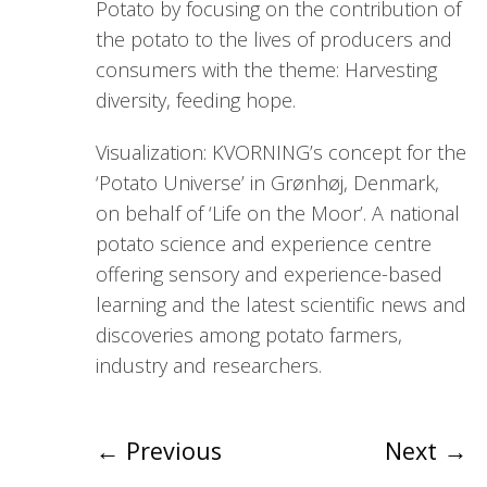
Potato by focusing on the contribution of
the potato to the lives of producers and
consumers with the theme: Harvesting
diversity, feeding hope.
Visualization: KVORNING’s concept for the
‘Potato Universe’ in Grønhøj, Denmark,
on behalf of ‘Life on the Moor’. A national
potato science and experience centre
offering sensory and experience-based
learning and the latest scientific news and
discoveries among potato farmers,
industry and researchers.
←
Previous
Next
→