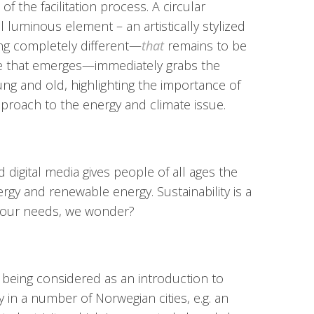
 the facilitation process. A circular
al luminous element – an artistically stylized
ng completely different—
that
remains to be
e that emerges—immediately grabs the
oung and old, highlighting the importance of
pproach to the energy and climate issue.
 digital media gives people of all ages the
rgy and renewable energy. Sustainability is a
t our needs, we wonder?
e being considered as an introduction to
 in a number of Norwegian cities, e.g. an