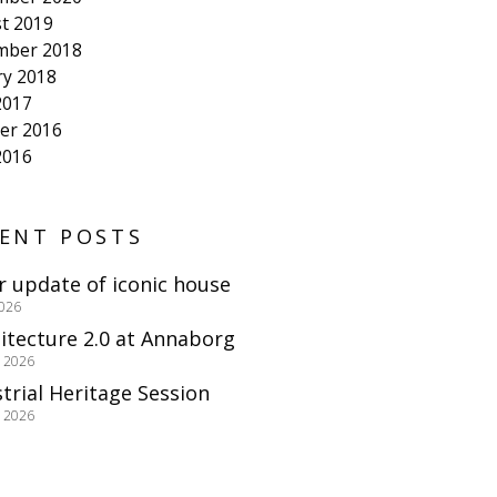
t 2019
mber 2018
ry 2018
2017
er 2016
2016
ENT POSTS
r update of iconic house
2026
itecture 2.0 at Annaborg
e 2026
trial Heritage Session
e 2026