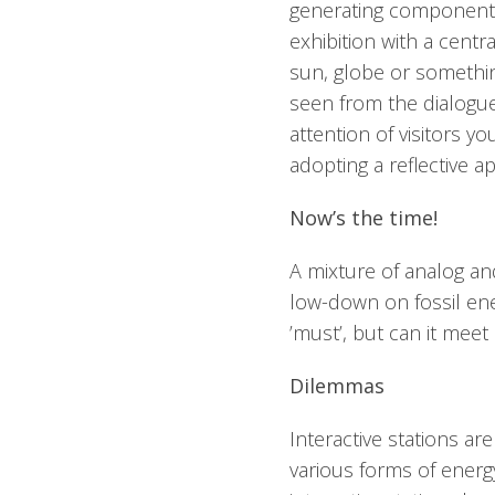
generating component of
exhibition with a centr
sun, globe or somethi
seen from the dialogu
attention of visitors y
adopting a reflective a
Now’s the time!
A mixture of analog and
low-down on fossil ene
’must’, but can it mee
Dilemmas
Interactive stations ar
various forms of energy