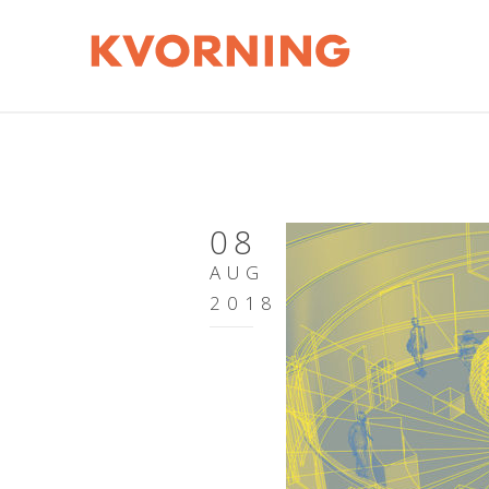
08
AUG
2018