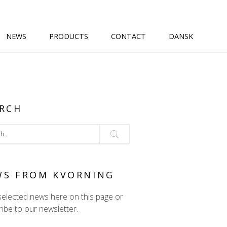
NEWS
PRODUCTS
CONTACT
DANSK
RCH
WS FROM KVORNING
selected news here on this page or
ibe to our newsletter.