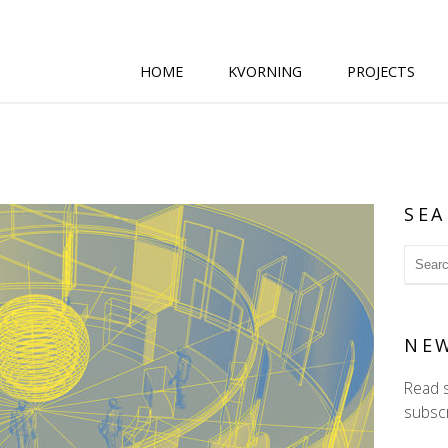
HOME
KVORNING
PROJECTS
SEA
NE
Read 
subscr