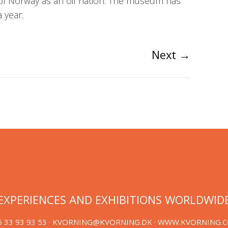
of Norway as an oil nation. The museum has
 year.
Next
→
EXPERIENCES AND EXHIBITIONS WORLDWID
 33 93 93 53 ·
KVORNING@KVORNING.DK
· WWW.KVORNING.