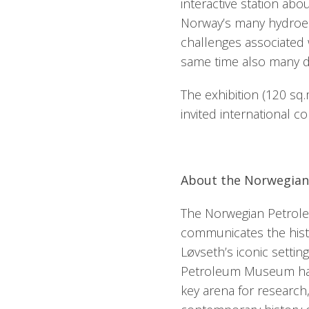
interactive station abo
Norway’s many hydroel
challenges associated 
same time also many 
The exhibition (120 sq
invited international c
About the Norwegia
The Norwegian Petrol
communicates the histo
Løvseth’s iconic setti
Petroleum Museum has 
key arena for research,