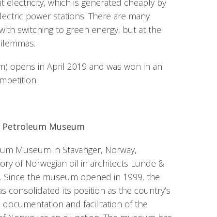
ut electricity, which is generated cheaply by
ectric power stations. There are many
with switching to green energy, but at the
dilemmas.
.m) opens in April 2019 and was won in an
ompetition.
n Petroleum Museum
eum Museum in Stavanger, Norway,
ry of Norwegian oil in architects Lunde &
ng. Since the museum opened in 1999, the
consolidated its position as the country’s
 documentation and facilitation of the