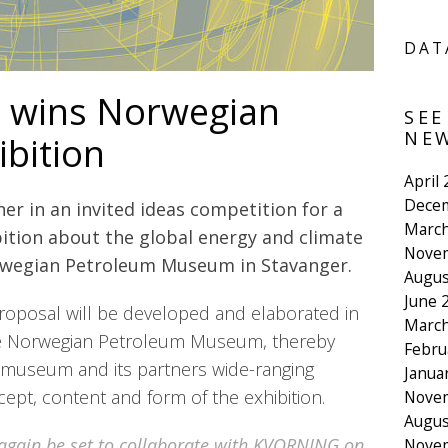
DAT
wins Norwegian
SEE
NEW
ibition
April
Dece
r in an invited ideas competition for a
March
tion about the global energy and climate
Nove
rwegian Petroleum Museum in Stavanger.
Augus
June 
oposal will be developed and elaborated in
March
he Norwegian Petroleum Museum, thereby
Febru
 museum and its partners wide-ranging
Janua
cept, content and form of the exhibition.
Nove
Augus
 again be set to collaborate with KVORNING on
Nove