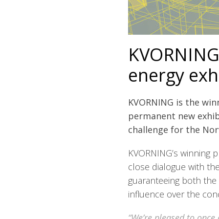
KVORNING 
energy exh
KVORNING is the winne
permanent new exhibi
challenge for the No
KVORNING’s winning pr
close dialogue with t
guaranteeing both the
influence over the con
“We’re pleased to once