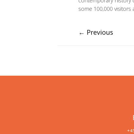
contemporary history 
some 100,000 visitors a
←
Previous
+45