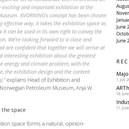
Augus
y exciting and important exhibition at the
Nove
Museum. KVORNING’s concept has been chosen
Janua
y effective way, it takes the exhibition space as
June 
 it can be used in its own right to convey the
Octob
on. We’re looking forward to a close and
June 
nd are confident that together we will arrive at
 interesting exhibition about the greatest
REC
he energy and climate problem, with the
ce, the exhibition design and the content
Majo
y,”
explains Head of Exhibition and
1. July 
 Norwegian Petroleum Museum, Anja W.
ARTh
18. Jun
Indus
11. Jun
 the space
ition space forms a natural, opinion-