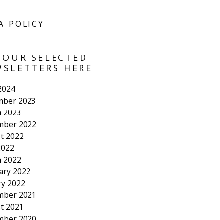
A POLICY
 OUR SELECTED
SLETTERS HERE
 2024
mber 2023
 2023
mber 2022
t 2022
2022
 2022
ary 2022
ry 2022
mber 2021
t 2021
mber 2020