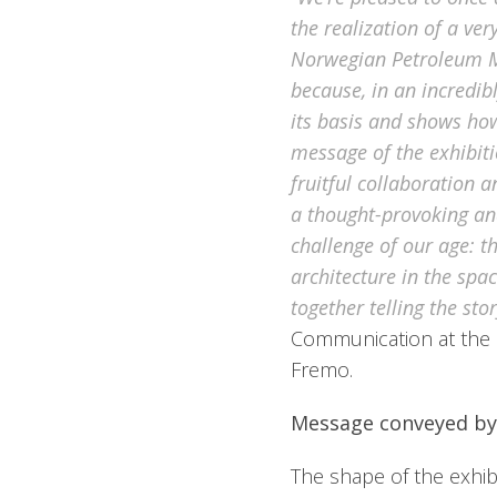
the realization of a ver
Norwegian Petroleum 
because, in an incredibl
its basis and shows how
message of the exhibiti
fruitful collaboration a
a thought-provoking and
challenge of our age: t
architecture in the spa
together telling the stor
Communication at the
Fremo.
Message conveyed by
The shape of the exhib