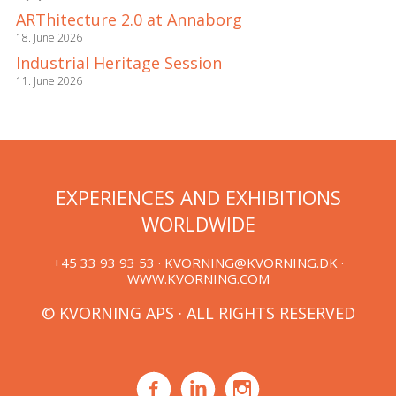
ARThitecture 2.0 at Annaborg
18. June 2026
Industrial Heritage Session
11. June 2026
EXPERIENCES AND EXHIBITIONS
WORLDWIDE
+45 33 93 93 53 ·
KVORNING@KVORNING.DK
·
WWW.KVORNING.COM
© KVORNING APS · ALL RIGHTS RESERVED