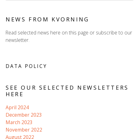
NEWS FROM KVORNING
Read selected news here on this page or subscribe to our
newsletter.
DATA POLICY
SEE OUR SELECTED NEWSLETTERS
HERE
April 2024
December 2023
March 2023
November 2022
August 2022