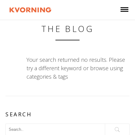
THE BLOG
Your search returned no results. Please
try a different keyword or browse using
categories & tags
SEARCH