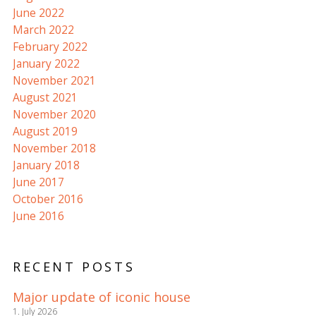
June 2022
March 2022
February 2022
January 2022
November 2021
August 2021
November 2020
August 2019
November 2018
January 2018
June 2017
October 2016
June 2016
RECENT POSTS
Major update of iconic house
1. July 2026