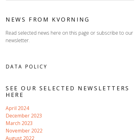
NEWS FROM KVORNING
Read selected news here on this page or subscribe to our
newsletter.
DATA POLICY
SEE OUR SELECTED NEWSLETTERS
HERE
April 2024
December 2023
March 2023
November 2022
August 2022