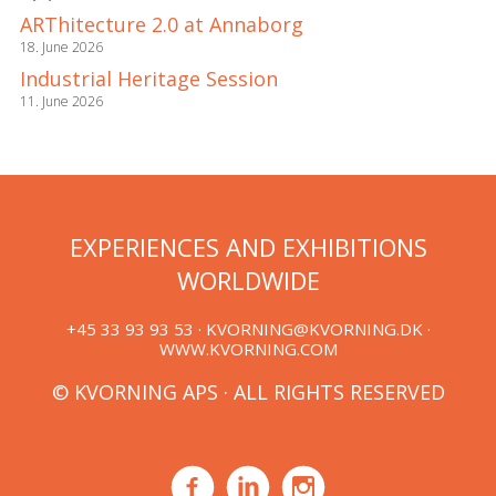
ARThitecture 2.0 at Annaborg
18. June 2026
Industrial Heritage Session
11. June 2026
EXPERIENCES AND EXHIBITIONS
WORLDWIDE
+45 33 93 93 53 ·
KVORNING@KVORNING.DK
·
WWW.KVORNING.COM
© KVORNING APS · ALL RIGHTS RESERVED