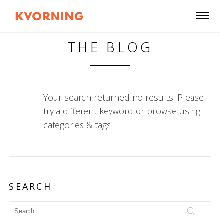
THE BLOG
Your search returned no results. Please
try a different keyword or browse using
categories & tags
SEARCH