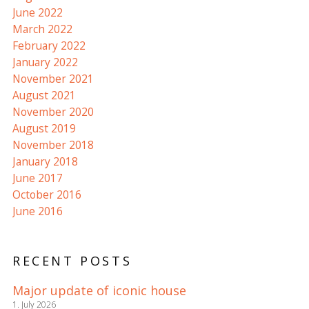
June 2022
March 2022
February 2022
January 2022
November 2021
August 2021
November 2020
August 2019
November 2018
January 2018
June 2017
October 2016
June 2016
RECENT POSTS
Major update of iconic house
1. July 2026