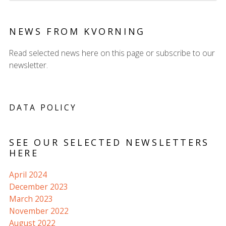
NEWS FROM KVORNING
Read selected news here on this page or subscribe to our
newsletter.
DATA POLICY
SEE OUR SELECTED NEWSLETTERS
HERE
April 2024
December 2023
March 2023
November 2022
August 2022