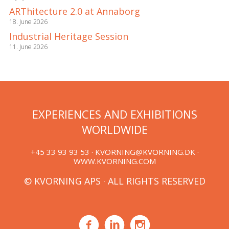
ARThitecture 2.0 at Annaborg
18. June 2026
Industrial Heritage Session
11. June 2026
EXPERIENCES AND EXHIBITIONS
WORLDWIDE
+45 33 93 93 53 ·
KVORNING@KVORNING.DK
·
WWW.KVORNING.COM
© KVORNING APS · ALL RIGHTS RESERVED