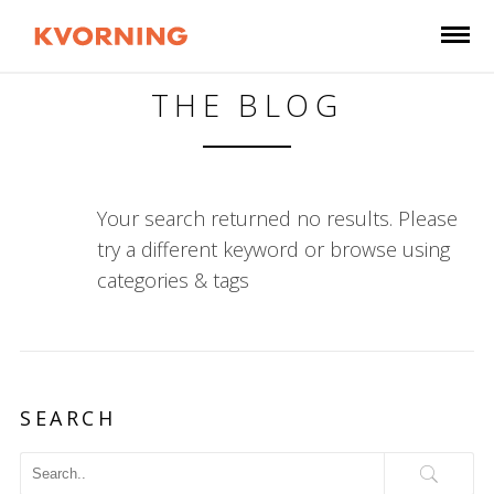
THE BLOG
Your search returned no results. Please
try a different keyword or browse using
categories & tags
SEARCH