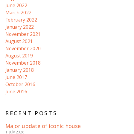
June 2022
March 2022
February 2022
January 2022
November 2021
August 2021
November 2020
August 2019
November 2018
January 2018
June 2017
October 2016
June 2016
RECENT POSTS
Major update of iconic house
1. July 2026