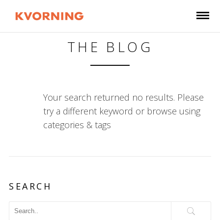
THE BLOG
Your search returned no results. Please
try a different keyword or browse using
categories & tags
SEARCH