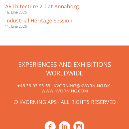
ARThitecture 2.0 at Annaborg
18. June 2026
Industrial Heritage Session
11. June 2026
EXPERIENCES AND EXHIBITIONS
WORLDWIDE
+45 33 93 93 53 ·
KVORNING@KVORNING.DK
·
WWW.KVORNING.COM
© KVORNING APS · ALL RIGHTS RESERVED