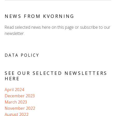
NEWS FROM KVORNING
Read selected news here on this page or subscribe to our
newsletter.
DATA POLICY
SEE OUR SELECTED NEWSLETTERS
HERE
April 2024
December 2023
March 2023
November 2022
August 2022