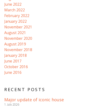
June 2022
March 2022
February 2022
January 2022
November 2021
August 2021
November 2020
August 2019
November 2018
January 2018
June 2017
October 2016
June 2016
RECENT POSTS
Major update of iconic house
1. July 2026