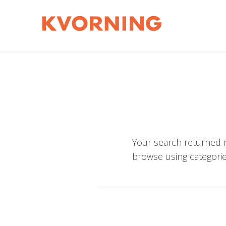
Your search returned n
browse using categorie