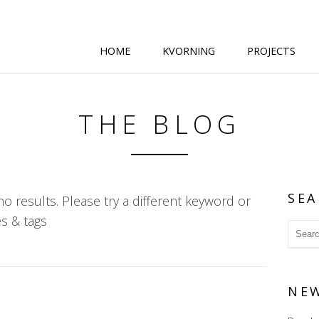
HOME
KVORNING
PROJECTS
THE BLOG
SEA
o results. Please try a different keyword or
s & tags
NE