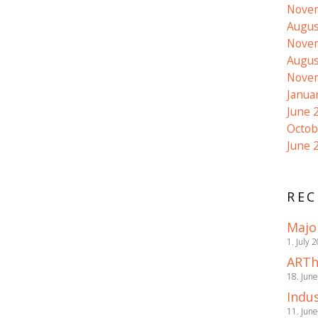
Nove
Augus
Nove
Augus
Nove
Janua
June 
Octob
June 
REC
Majo
1. July 
ARTh
18. Jun
Indus
11. Jun