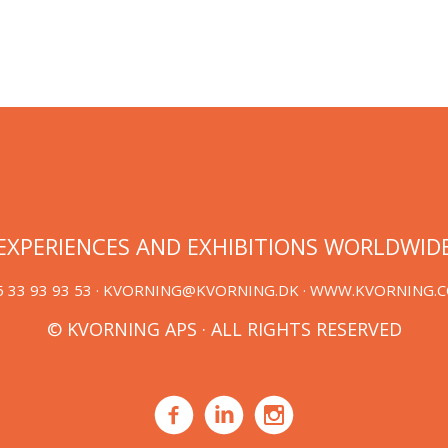
EXPERIENCES AND EXHIBITIONS WORLDWID
 33 93 93 53 ·
KVORNING@KVORNING.DK
· WWW.KVORNING.
© KVORNING APS · ALL RIGHTS RESERVED