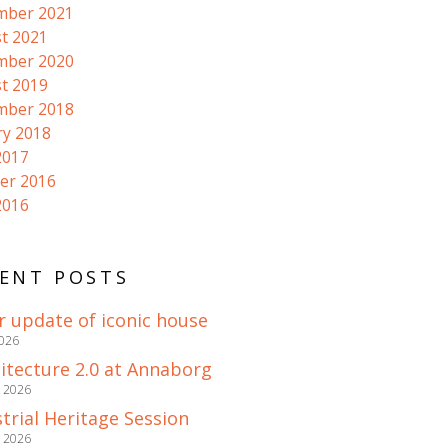
mber 2021
t 2021
mber 2020
t 2019
mber 2018
ry 2018
2017
er 2016
2016
ENT POSTS
r update of iconic house
2026
itecture 2.0 at Annaborg
e 2026
trial Heritage Session
e 2026