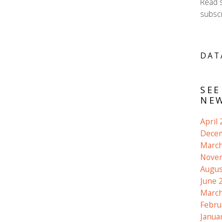
Read 
subscr
DAT
SEE
NEW
April
Dece
March
Nove
Augus
June 
March
Febru
Janua