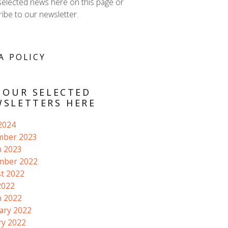
selected news here on this page or
ibe to our newsletter.
A POLICY
 OUR SELECTED
SLETTERS HERE
 2024
mber 2023
 2023
mber 2022
t 2022
2022
 2022
ary 2022
ry 2022