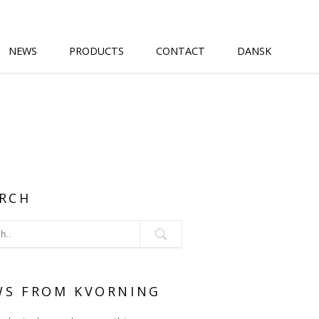
NEWS
PRODUCTS
CONTACT
DANSK
RCH
WS FROM KVORNING