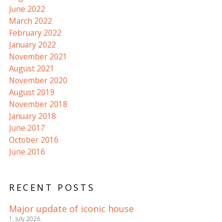
June 2022
March 2022
February 2022
January 2022
November 2021
August 2021
November 2020
August 2019
November 2018
January 2018
June 2017
October 2016
June 2016
RECENT POSTS
Major update of iconic house
1. July 2026