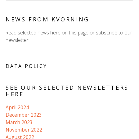
NEWS FROM KVORNING
Read selected news here on this page or subscribe to our
newsletter.
DATA POLICY
SEE OUR SELECTED NEWSLETTERS
HERE
April 2024
December 2023
March 2023
November 2022
August 2022