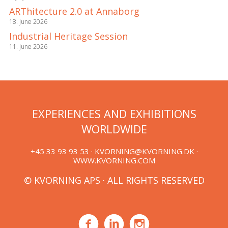
ARThitecture 2.0 at Annaborg
18. June 2026
Industrial Heritage Session
11. June 2026
EXPERIENCES AND EXHIBITIONS
WORLDWIDE
+45 33 93 93 53 ·
KVORNING@KVORNING.DK
·
WWW.KVORNING.COM
© KVORNING APS · ALL RIGHTS RESERVED