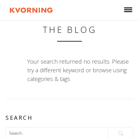
THE BLOG
Your search returned no results. Please
try a different keyword or browse using
categories & tags
SEARCH