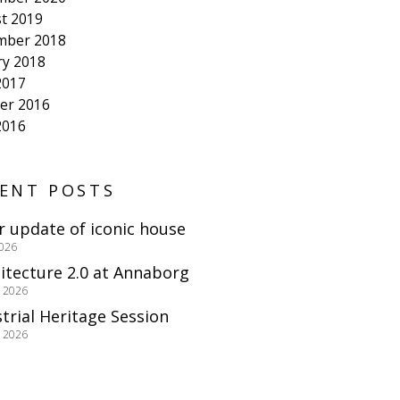
t 2019
mber 2018
ry 2018
2017
er 2016
2016
ENT POSTS
r update of iconic house
2026
itecture 2.0 at Annaborg
e 2026
trial Heritage Session
e 2026