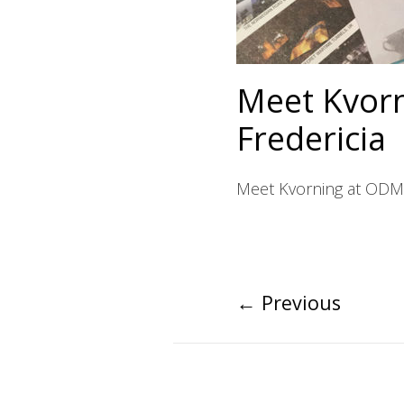
Meet Kvorn
Fredericia
Meet Kvorning at ODM’s
←
Previous