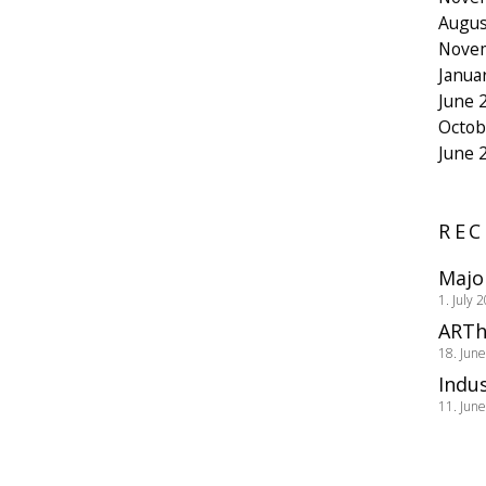
Augus
Nove
Janua
June 
Octob
June 
REC
Majo
1. July 
ARTh
18. Jun
Indus
11. Jun