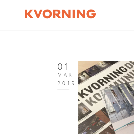
01
MAR
2019