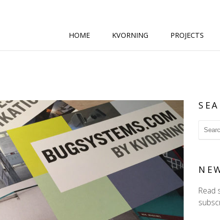
HOME
KVORNING
PROJECTS
SEA
NE
Read 
subscr