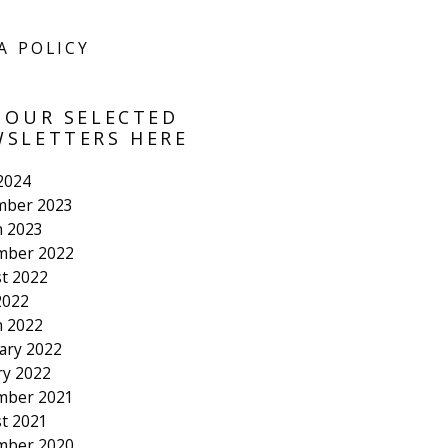
A POLICY
 OUR SELECTED
SLETTERS HERE
 2024
mber 2023
 2023
mber 2022
t 2022
2022
 2022
ary 2022
ry 2022
mber 2021
t 2021
mber 2020