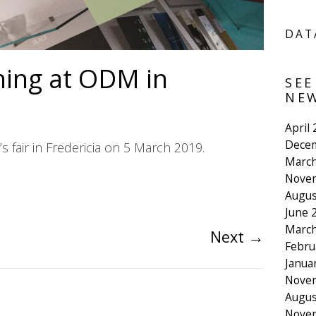
DAT
ing at ODM in
SEE
NEW
April
Dece
 fair in Fredericia on 5 March 2019.
March
Nove
Augus
June 
March
Next
→
Febru
Janua
Nove
Augus
Nove