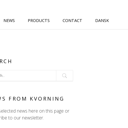
NEWS
PRODUCTS
CONTACT
DANSK
RCH
WS FROM KVORNING
selected news here on this page or
ibe to our newsletter.